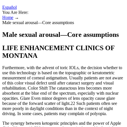
Español
You Are Here:
Home
→
Male sexual arousal—Core assumptions
Male sexual arousal—Core assumptions
LIFE ENHANCEMENT CLINICS OF
MONTANA
Furthermore, with the advent of toric IOLs, the decision whether to
use this technology is based on the topographic or keratometric
measurement of corneal astigmatism. Usually patients are not aware
of this color visual defect until after cataract surgery and visual
rehabilitation. Color Shift The cataractous lens becomes more
absorbent at the blue end of the spectrum, especially with nuclear
opacities. Glare Even minor degrees of lens opacity cause glare
because of the forward scatter of light.22 Such patients often see
more poorly in daylight conditions than in the context of night
driving. In some cases, patients may complain of polyopia.
The synergy between ketogenic principles and the power of Apple