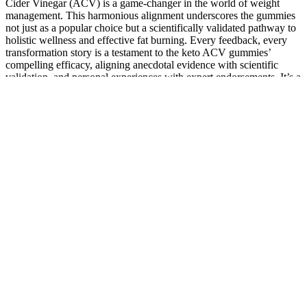
Cider Vinegar (ACV) is a game-changer in the world of weight
management. This harmonious alignment underscores the gummies
not just as a popular choice but a scientifically validated pathway to
holistic wellness and effective fat burning. Every feedback, every
transformation story is a testament to the keto ACV gummies’
compelling efficacy, aligning anecdotal evidence with scientific
validation, and personal experiences with expert endorsements. It’s a
convergence of empirical evidence and real-life experiences, a
harmony of statistical data and personal narratives, amplifying the
credibility and trust in the keto ACV gummies. What makes these
testimonials resonate is their alignment with the scientific findings
and expert endorsements highlighted in the Shark Tank keto ACV
gummies episode. These testimonials aren’t isolated stories but a
consistent narrative echoing the clinically validated benefits of the
gummies. But ever since that compelling Shark Tank episode, I
decided to give the keto ACV gummies a try. Post the Shark Tank
keto ACV gummies episode, a significant influx of user feedback
bore testament to the life-changing effects of these uniquely
formulated gummies. It is an exposition of a product that is not just
seen but experienced, not just claimed but validated, offering a
gateway to a leaner, healthier physique underscored by evidence and
endorsed by science. In this context, every claim, every endorsement
emanating from the Shark Tank keto ACV gummies episode is
anchored in a scientific reality, meticulously validated, and
rigorously tested. In the highlighted Shark Tank episode, viewers