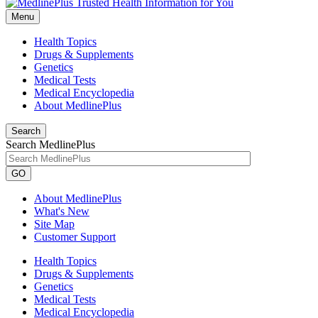
Menu
Health Topics
Drugs & Supplements
Genetics
Medical Tests
Medical Encyclopedia
About MedlinePlus
Search
Search MedlinePlus
GO
About MedlinePlus
What's New
Site Map
Customer Support
Health Topics
Drugs & Supplements
Genetics
Medical Tests
Medical Encyclopedia