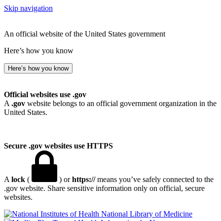
Skip navigation
An official website of the United States government
Here’s how you know
Here’s how you know
Official websites use .gov
A
.gov
website belongs to an official government organization in the
United States.
Secure .gov websites use HTTPS
A
lock
(
) or
https://
means you’ve safely connected to the
.gov website. Share sensitive information only on official, secure
websites.
National Library of Medicine