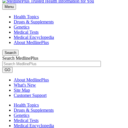
Menu
Health Topics
Drugs & Supplements
Genetics
Medical Tests
Medical Encyclopedia
About MedlinePlus
Search
Search MedlinePlus
GO
About MedlinePlus
What's New
Site Map
Customer Support
Health Topics
Drugs & Supplements
Genetics
Medical Tests
Medical Encyclopedia