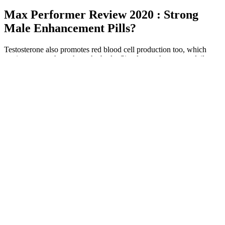
Max Performer Review 2020 : Strong
Male Enhancement Pills?
Testosterone also promotes red blood cell production too, which
carries oxygen throughout the body. Simple tweaks to your daily
routine can kickstart your natural production and get those numbers
up without resorting to extreme measures. Nearly 40% of men over
45 experience low testosterone, impacting their vitality and health. If
you smoke cigarettes or cannabis (including vaping) or drink alcohol
excessively, it is recommended you decrease these activities to
optimize your hormone levels.
Drug Treatment Center for Male Reproductive Medicine &
Microsurgery
Further studies were retrieved from the reference list of selected
articles and reports from international institutions such as the World
Health Organization (WHO), the US Drug Enforcement
Administration (DEA), and the European Monitoring Centre for
Drugs and Drug Addiction (EMCDDA). In particular, more clinical
studies with controlled administrations, to have a better grasp on
doses and co-exposures, should be conducted to address this issue.
Considering the paucity of data and the frequent co-exposure to