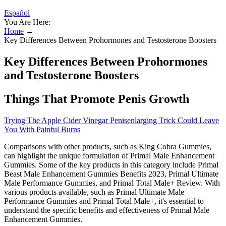
Español
You Are Here:
Home
→
Key Differences Between Prohormones and Testosterone Boosters
Key Differences Between Prohormones
and Testosterone Boosters
Things That Promote Penis Growth
Trying The Apple Cider Vinegar Penisenlarging Trick Could Leave
You With Painful Burns
Comparisons with other products, such as King Cobra Gummies,
can highlight the unique formulation of Primal Male Enhancement
Gummies. Some of the key products in this category include Primal
Beast Male Enhancement Gummies Benefits 2023, Primal Ultimate
Male Performance Gummies, and Primal Total Male+ Review. With
various products available, such as Primal Ultimate Male
Performance Gummies and Primal Total Male+, it's essential to
understand the specific benefits and effectiveness of Primal Male
Enhancement Gummies.