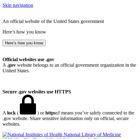
Skip navigation
An official website of the United States government
Here’s how you know
Here’s how you know
Official websites use .gov
A
.gov
website belongs to an official government organization in the
United States.
Secure .gov websites use HTTPS
A
lock
(
) or
https://
means you’ve safely connected to the
.gov website. Share sensitive information only on official, secure
websites.
National Library of Medicine