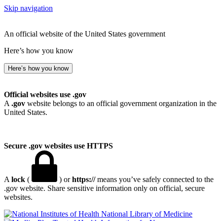
Skip navigation
An official website of the United States government
Here’s how you know
Here’s how you know
Official websites use .gov
A
.gov
website belongs to an official government organization in the
United States.
Secure .gov websites use HTTPS
A
lock
(
) or
https://
means you’ve safely connected to the
.gov website. Share sensitive information only on official, secure
websites.
National Library of Medicine