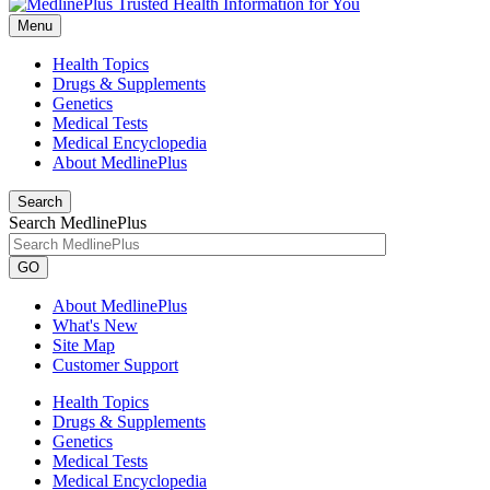
Menu
Health Topics
Drugs & Supplements
Genetics
Medical Tests
Medical Encyclopedia
About MedlinePlus
Search
Search MedlinePlus
GO
About MedlinePlus
What's New
Site Map
Customer Support
Health Topics
Drugs & Supplements
Genetics
Medical Tests
Medical Encyclopedia