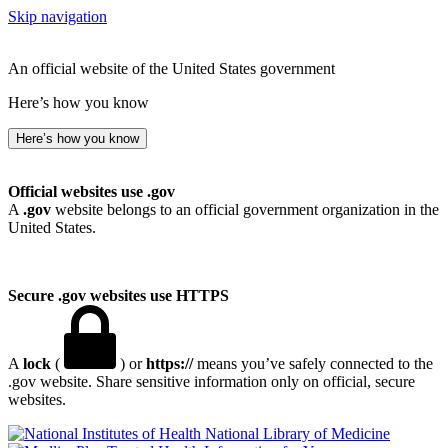
Skip navigation
An official website of the United States government
Here’s how you know
Here’s how you know
Official websites use .gov
A
.gov
website belongs to an official government organization in the
United States.
Secure .gov websites use HTTPS
A
lock
(
) or
https://
means you’ve safely connected to the
.gov website. Share sensitive information only on official, secure
websites.
National Library of Medicine