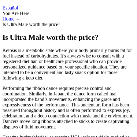
Español
You Are Here:
Home
→
Is Ultra Male worth the price?
Is Ultra Male worth the price?
Ketosis is a metabolic state where your body primarily burns fat for
fuel instead of carbohydrates. It’s always wise to consult with a
registered dietitian or healthcare professional who can provide
personalized guidance based on your specific situation. They are
intended to be a convenient and tasty snack option for those
following a keto diet.
Performing the ribbon dance requires precise control and
coordination. Similarly, in Japan, the dance form called mai
incorporated the band’s movements, enhancing the grace and
expressiveness of the performance. This ancient art form has been
treasured throughout history and is often performed to express joy,
celebration, and a deep connection with music and the environment.
Dancers move long ribbons attached to sticks to create captivating
displays of fluid movement.