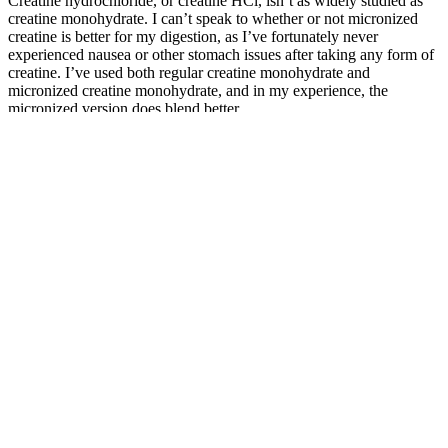
Creatine hydrochloride, or creatine HCl, isn’t as widely studied as
creatine monohydrate. I can’t speak to whether or not micronized
creatine is better for my digestion, as I’ve fortunately never
experienced nausea or other stomach issues after taking any form of
creatine. I’ve used both regular creatine monohydrate and
micronized creatine monohydrate, and in my experience, the
micronized version does blend better.
Male enhancement pills typically contain familiar ingredients like L-
arginine, Yohimbine, Ginseng, and various vitamins and minerals.
The benefits of these enhancement pills can vary greatly depending
on the components they contain and an individual’s overall
health.Due to the lack of approval from the FDA, these
enhancement tablets frequently contain undeclared substances and
their respective dosages. These tablets, often known as nutritional
supplements, include a combination of vitamins, minerals, herbs,
and hormones. Male enhancement tablets have grown in popularity
among men looking to improve their sexual performance and
address conditions such as Erectile Dysfunction (ED).
Ayurvedic Treatment For Infertility In
Male
In many cultures, larger sizes are often equated with masculinity,