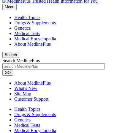
Menu
Health Topics
Drugs & Supplements
Genetics
Medical Tests
Medical Encyclopedia
About MedlinePlus
Search
Search MedlinePlus
GO
About MedlinePlus
What's New
Site Map
Customer Support
Health Topics
Drugs & Supplements
Genetics
Medical Tests
Medical Encyclopedia