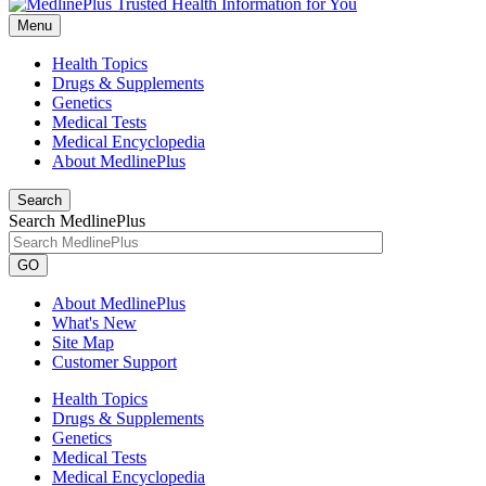
Menu
Health Topics
Drugs & Supplements
Genetics
Medical Tests
Medical Encyclopedia
About MedlinePlus
Search
Search MedlinePlus
GO
About MedlinePlus
What's New
Site Map
Customer Support
Health Topics
Drugs & Supplements
Genetics
Medical Tests
Medical Encyclopedia