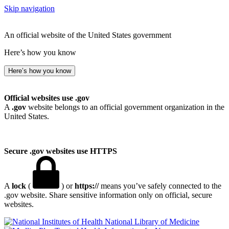
Skip navigation
An official website of the United States government
Here’s how you know
Here’s how you know
Official websites use .gov
A
.gov
website belongs to an official government organization in the
United States.
Secure .gov websites use HTTPS
A
lock
(
) or
https://
means you’ve safely connected to the
.gov website. Share sensitive information only on official, secure
websites.
National Library of Medicine