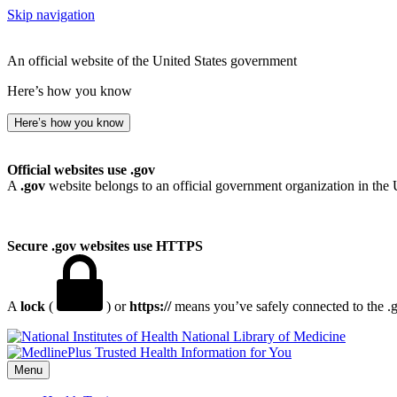
Skip navigation
An official website of the United States government
Here’s how you know
Here’s how you know
Official websites use .gov
A
.gov
website belongs to an official government organization in the 
Secure .gov websites use HTTPS
A
lock
(
) or
https://
means you’ve safely connected to the .go
National Library of Medicine
Menu