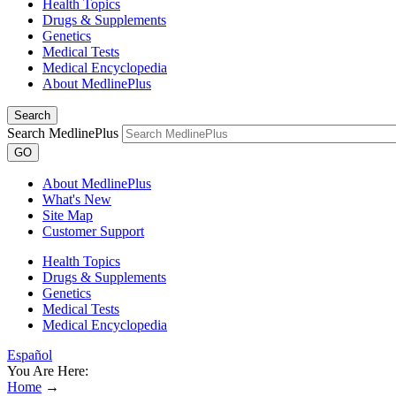
Health Topics
Drugs & Supplements
Genetics
Medical Tests
Medical Encyclopedia
About MedlinePlus
Search
Search MedlinePlus
GO
About MedlinePlus
What's New
Site Map
Customer Support
Health Topics
Drugs & Supplements
Genetics
Medical Tests
Medical Encyclopedia
Español
You Are Here:
Home
→