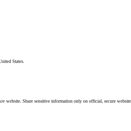
United States.
v website. Share sensitive information only on official, secure website