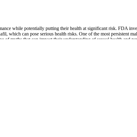
ance while potentially putting their health at significant risk. FDA in
fil, which can pose serious health risks. One of the most persistent ma
e of myths that can impact their understanding of sexual health and pe
ly harm your health.
it reaches the market and can remove the product from the marketplace.
’s important to know what supplements are and how they work. “Don’t be
A, meaning their safety and efficacy are not guaranteed. If not treated
olonged and painful erection that can last for hours.
ectiveness. However, this procedure is expensive (around $15,000), and 
.
ion and penis straightening
a neurovascular effect activated by the brain. It clarifies that perceive
sses several common misconceptions surrounding weight loss and penis si
tion in penis size.