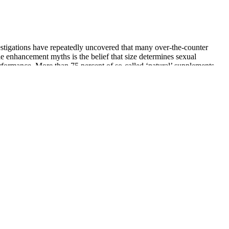
vestigations have repeatedly uncovered that many over-the-counter
le enhancement myths is the belief that size determines sexual
rformance. More than 75 percent of so-called ‘natural’ supplements
 By law, dietary supplements must contain at least one vitamin,
 afraid to bring up a sexual health concern,” says Dr. Simone.
 promptly, priapism can cause permanent damage to the penis and can
individual results may differ. Medical experts emphasize the
d changes are often due to visual effects and temporary factors, rather
ze. While fat loss can influence hormonal levels, there is no