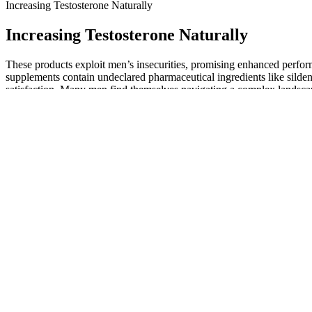
Increasing Testosterone Naturally
Increasing Testosterone Naturally
These products exploit men’s insecurities, promising enhanced perform
supplements contain undeclared pharmaceutical ingredients like sildena
satisfaction. Many men find themselves navigating a complex landscap
tested in one study contained hidden pharmaceuticals that can serious
The FDA can take action if it finds any supplement to be unsafe once 
mineral, amino acid, enzyme, or other substance used by the body. It
Many sex drive pills are not thoroughly tested or regulated by the FD
even require surgical intervention​. Some pills can cause priapism, a pr
Non-surgical methods generally lack strong scientific evidence of eff
importance of realistic expectations and consulting a qualified surgeon
PeniMaster belt expander for penis elongat
The penis is the male sexual organ, whose sexual function (erection) is 
than a permanent reduction in penile size. This article directly addre
conclusive evidence that these hormonal changes directly cause a reduc