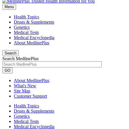
Menu
Health Topics
Drugs & Supplements
Genetics
Medical Tests
Medical Encyclopedia
About MedlinePlus
Search
Search MedlinePlus
GO
About MedlinePlus
What's New
Site Map
Customer Support
Health Topics
Drugs & Supplements
Genetics
Medical Tests
Medical Encyclopedia