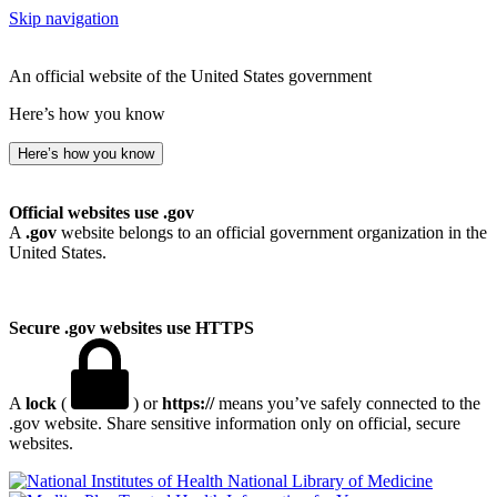
Skip navigation
An official website of the United States government
Here’s how you know
Here’s how you know
Official websites use .gov
A
.gov
website belongs to an official government organization in the
United States.
Secure .gov websites use HTTPS
A
lock
(
) or
https://
means you’ve safely connected to the
.gov website. Share sensitive information only on official, secure
websites.
National Library of Medicine