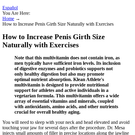
Español
You Are Here:
Home
→
How to Increase Penis Girth Size Naturally with Exercises
How to Increase Penis Girth Size
Naturally with Exercises
Note that this multivitamin does not contain iron, as
men typically have sufficient iron levels. Its inclusion
of digestive enzymes and probiotics supports not
only healthy digestion but also may promote
optimal nutrient absorption. Klean Athlete's
multivitamin is designed to provide nutritional
support for athletes and active individuals in a
vegetarian formula. This multivitamin offers a wide
array of essential vitamins and minerals, coupled
with antioxidants, amino acids, and other nutrients
crucial for overall healthy aging.
You will need to sleep with your neck and head elevated and avoid
touching your jaw for several days after the procedure. Dr. Mesa
injects small amounts of filler in precise locations along the jawline