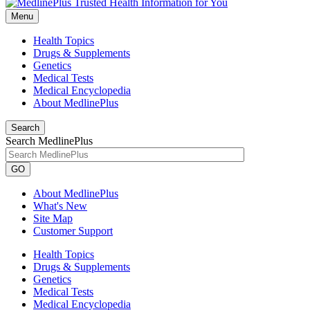
Menu
Health Topics
Drugs & Supplements
Genetics
Medical Tests
Medical Encyclopedia
About MedlinePlus
Search
Search MedlinePlus
GO
About MedlinePlus
What's New
Site Map
Customer Support
Health Topics
Drugs & Supplements
Genetics
Medical Tests
Medical Encyclopedia