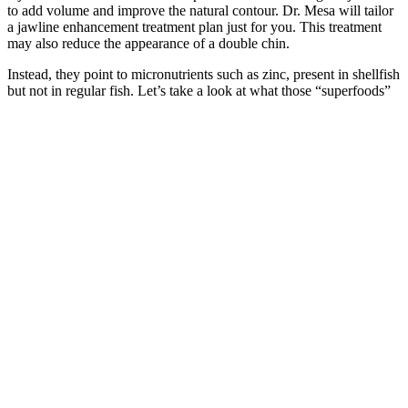
to add volume and improve the natural contour. Dr. Mesa will tailor
a jawline enhancement treatment plan just for you. This treatment
may also reduce the appearance of a double chin.
Instead, they point to micronutrients such as zinc, present in shellfish
but not in regular fish. Let’s take a look at what those “superfoods”
are, and why they may help. When you’re trying to conceive or
freezing sperm for later, you want all conditions to be just right.
Where To Buy BioPeak Male Enhancement Pills?
Male vitality supplements typically include mg of Horny Goat Weed
extract per serving. The published evidence base for Eurycoma
longifolia is more substantial than for many botanical supplements,
particularly regarding testosterone support in men with documented
low baseline levels. However, the European Food Safety Authority
issued a 2021 scientific opinion noting potential DNA damage
concerns with Eurycoma longifolia, emphasizing the importance of
quality control in commercial products.
The penis is then bent, and additional sharp stripping is performed to
expose the surface of the suspensory ligament. Another new type of
scrotal incision implantation involves making a 1- to 2-cm
longitudinal incision in the upper scrotum on the left or right base of
the penis. The distal end of the penile implant can be aligned with