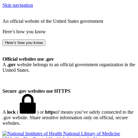
Skip navigation
An official website of the United States government
Here’s how you know
Here’s how you know
Official websites use .gov
A
.gov
website belongs to an official government organization in the
United States.
Secure .gov websites use HTTPS
A
lock
(
) or
https://
means you’ve safely connected to the
.gov website. Share sensitive information only on official, secure
websites.
National Library of Medicine