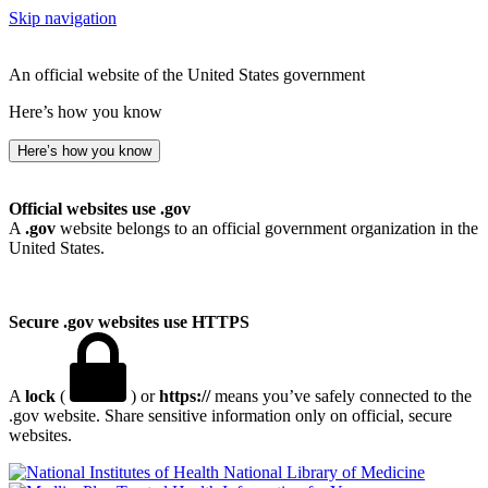
Skip navigation
An official website of the United States government
Here’s how you know
Here’s how you know
Official websites use .gov
A
.gov
website belongs to an official government organization in the
United States.
Secure .gov websites use HTTPS
A
lock
(
) or
https://
means you’ve safely connected to the
.gov website. Share sensitive information only on official, secure
websites.
National Library of Medicine