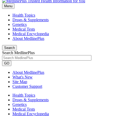
Menu
Health Topics
Drugs & Supplements
Genetics
Medical Tests
Medical Encyclopedia
About MedlinePlus
Search
Search MedlinePlus
GO
About MedlinePlus
What's New
Site Map
Customer Support
Health Topics
Drugs & Supplements
Genetics
Medical Tests
Medical Encyclopedia