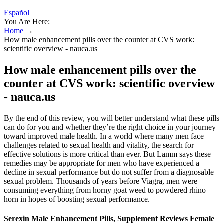
Español
You Are Here:
Home
→
How male enhancement pills over the counter at CVS work:
scientific overview - nauca.us
How male enhancement pills over the
counter at CVS work: scientific overview
- nauca.us
By the end of this review, you will better understand what these pills
can do for you and whether they’re the right choice in your journey
toward improved male health. In a world where many men face
challenges related to sexual health and vitality, the search for
effective solutions is more critical than ever. But Lamm says these
remedies may be appropriate for men who have experienced a
decline in sexual performance but do not suffer from a diagnosable
sexual problem. Thousands of years before Viagra, men were
consuming everything from horny goat weed to powdered rhino
horn in hopes of boosting sexual performance.
Serexin Male Enhancement Pills, Supplement Reviews Female