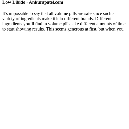
Low Libido - Ankurapatel.com
It’s impossible to say that all volume pills are safe since such a
variety of ingredients make it into different brands. Different
ingredients you’ll find in volume pills take different amounts of time
to start showing results. This seems generous at first, but when you
consider that it can take 2-3 months for many of these ingredients to
show any effects in your system, 30 days isn’t really enough.
Is avocado increase my testosterone? Can you
suggest some foods and fruits which are hi ..
Ayurvedic medicine says it is important to have balance in all parts
of life, like your diet, strength, exercise, and mental health.
Ayurveda, a 5000-year-old Indian science, has been an inspiration
for holistic health and wellness, offering a surplus of natural
remedies for various ailments. Declining hormonal levels can result
from stress, fatigue, workplace tensions, excessive responsibilities,
and more. Supplementing with Gokshura tablets can increase the
natural endogenous testosterone level.
Michael loves the natural ingredients and how AlphaBites helped
him regain vitality and stamina. While it is not FDA-approved, it is
produced under guidelines that prioritize consumer health and safety,