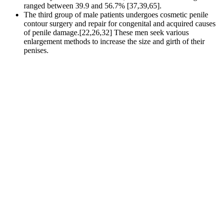
ranged between 39.9 and 56.7% [37,39,65].
The third group of male patients undergoes cosmetic penile
contour surgery and repair for congenital and acquired causes
of penile damage.[22,26,32] These men seek various
enlargement methods to increase the size and girth of their
penises.
Its list of ingredients are all natural and safe, which means that
side effects are less likely to appear.
At 6 months postoperatively, penile circumference enlarged
by 2.29 ± 0.82 cm, with only 1 patient developing nodularity.
Since ED involves emotional factors and most studies tend to be
psychological, the relevant scales also need to be enriched.
Therefore, the role of the female partners in the diagnosis and
treatment of ED cannot be ignored . However, it can also have an
impact on the female partner's sexual experience and their quality of
life. Therefore, it is necessary to include TCM symptom scores and
characteristics in the outcome index to observe the changes in
concomitant symptoms other than poor erection. However, these
results revealed there was little significant difference in efficacy
between EA and non-EA treatments.
CBD scammers rely on a proven formula to
successfully siphon millions from unsuspecting
consumers desperate for pain relief, calm, and sleep.