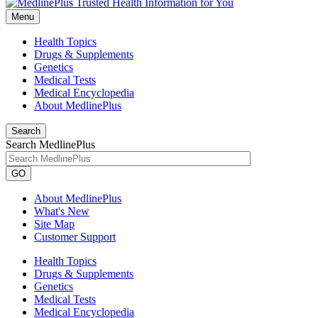
Menu
Health Topics
Drugs & Supplements
Genetics
Medical Tests
Medical Encyclopedia
About MedlinePlus
Search
Search MedlinePlus
GO
About MedlinePlus
What's New
Site Map
Customer Support
Health Topics
Drugs & Supplements
Genetics
Medical Tests
Medical Encyclopedia