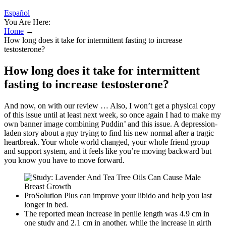
Español
You Are Here:
Home
→
How long does it take for intermittent fasting to increase
testosterone?
How long does it take for intermittent
fasting to increase testosterone?
And now, on with our review … Also, I won’t get a physical copy
of this issue until at least next week, so once again I had to make my
own banner image combining Puddin’ and this issue. A depression-
laden story about a guy trying to find his new normal after a tragic
heartbreak. Your whole world changed, your whole friend group
and support system, and it feels like you’re moving backward but
you know you have to move forward.
ProSolution Plus can improve your libido and help you last
longer in bed.
The reported mean increase in penile length was 4.9 cm in
one study and 2.1 cm in another, while the increase in girth