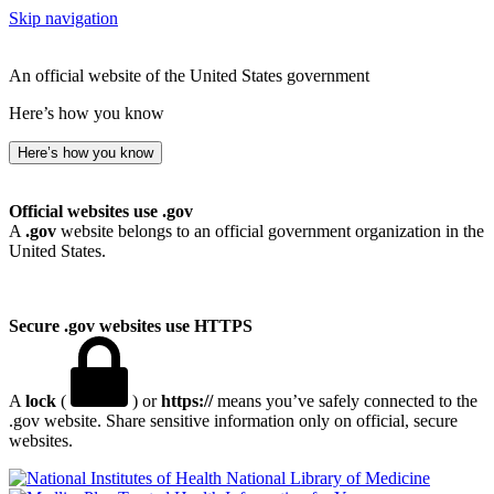
Skip navigation
An official website of the United States government
Here’s how you know
Here’s how you know
Official websites use .gov
A
.gov
website belongs to an official government organization in the
United States.
Secure .gov websites use HTTPS
A
lock
(
) or
https://
means you’ve safely connected to the
.gov website. Share sensitive information only on official, secure
websites.
National Library of Medicine