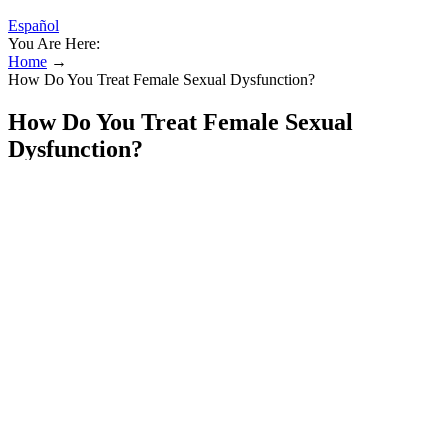
Español
You Are Here:
Home
→
How Do You Treat Female Sexual Dysfunction?
How Do You Treat Female Sexual
Dysfunction?
But the primary target of this subliminal program is still to increase
the size of your penis. Fortunately, most sales were through word of
mouth, especially from men who had been using similar products
from other vendors and were dissatisfied. We also changed the
program’s name to avoid search engines filtering the website for
having a product titled a pure Adult Product.
Some studies suggest that ACV could influence fat metabolism and
storage, but more research is needed to confirm these effects.
Standard Push UpsDiamond Push UpsPike Push UpsPull-
upsMuscle UpsLeg RaisesBodyweight Squats We also may earn
money from external companies or products reviewed.
This result may only affect a specific user once in their lifetime. The
formula can no longer be brewed until the user can acquire another