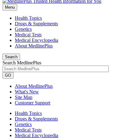
Menu
Health Topics
Drugs & Supplements
Genetics
Medical Tests
Medical Encyclopedia
About MedlinePlus
Search
Search MedlinePlus
GO
About MedlinePlus
What's New
Site Map
Customer Support
Health Topics
Drugs & Supplements
Genetics
Medical Tests
Medical Encyclopedia