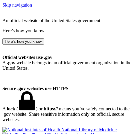
Skip navigation
An official website of the United States government
Here’s how you know
Here’s how you know
Official websites use .gov
A
.gov
website belongs to an official government organization in the
United States.
Secure .gov websites use HTTPS
A
lock
(
) or
https://
means you’ve safely connected to the
.gov website. Share sensitive information only on official, secure
websites.
National Library of Medicine