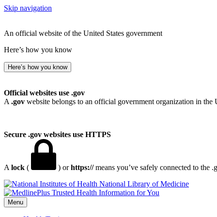
Skip navigation
An official website of the United States government
Here’s how you know
Here’s how you know
Official websites use .gov
A
.gov
website belongs to an official government organization in the 
Secure .gov websites use HTTPS
A
lock
(
) or
https://
means you’ve safely connected to the .go
National Library of Medicine
Menu