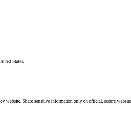
United States.
v website. Share sensitive information only on official, secure website