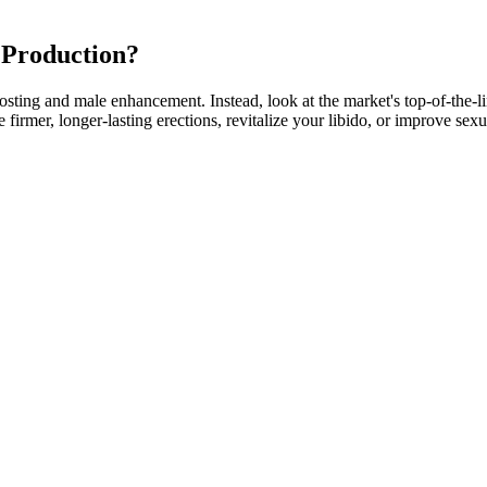
 Production?
boosting and male enhancement. Instead, look at the market's top-of-the-
firmer, longer-lasting erections, revitalize your libido, or improve sex
o down one rabbit hole after another of studying and learning and, and
I was a, a urologist in a very busy medical practice. So some peptides 
ide called API on which I love, and it's been shown to extend lifespan. 
wesome treatments that that, that I, I love these treatments in the prope
cle mass, body composition, and mood. Additionally, Tongkat Ali may en
 which aids in testosterone production, and by increasing the rate of f
also gives simple-to-understand information on the ingredients and produ
a natural element icariin, which increases blood flow and enhances erecti
n?
ther keto gummies align with your personal preferences and goals. The ov
help boost fat burning, suppress appetite, provide sustained energy, a