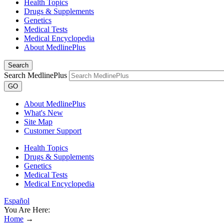
Health Topics
Drugs & Supplements
Genetics
Medical Tests
Medical Encyclopedia
About MedlinePlus
Search
Search MedlinePlus
GO
About MedlinePlus
What's New
Site Map
Customer Support
Health Topics
Drugs & Supplements
Genetics
Medical Tests
Medical Encyclopedia
Español
You Are Here:
Home
→