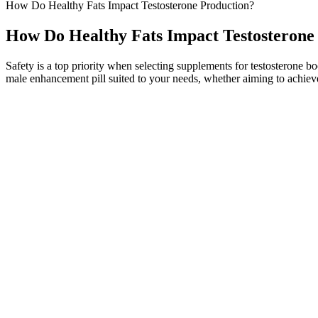
How Do Healthy Fats Impact Testosterone Production?
How Do Healthy Fats Impact Testosterone
Safety is a top priority when selecting supplements for testosterone 
male enhancement pill suited to your needs, whether aiming to achieve 
And when I had my own health issues, that's what got me starting to g
from traditional healthcare, you know, from the me, you know, I was, 
you know, once every couple months, for example, there's a amazing pept
hyperbarics and PEMF and, and red light and cryo and all these other a
that you can put on your scalp.
Additionally, Tongkat Ali may improve libido, erectile function, mus
mood. It functions by stimulating the release of luteinizing hormone,
(SHBG).
My energy levels are up, and my intimate life is better than ever. It 
will respond differently according to their allergy and health. It has 
EndoPump Male Enhancement Reviews – What Is Your Decisio
It’s advisable to consider a wide range of experiences and evaluate whe
achieving and maintaining ketosis. They may claim that their gummies 