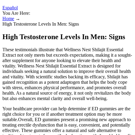
Español
You Are Here:
Home
→
High Testosterone Levels In Men: Signs
High Testosterone Levels In Men: Signs
These testimonials illustrate that Wellness Nest Shilajit Essential
Extract not only meets but exceeds expectations, making it a sought-
after supplement for anyone looking to elevate their health and
vitality. Wellness Nest Shilajit Essential Extract is designed for
individuals seeking a natural solution to improve their overall health
and vitality. With scientific studies backing its efficacy, Shilajit has
gained recognition as a potent adaptogen that helps the body cope
with stress, enhances physical performance, and promotes overall
health. As a natural source of energy, it not only revitalizes the body
but also enhances mental clarity and overall well-being.
Your healthcare provider can help determine if ED gummies are the
right choice for you or if another treatment option may be more
suitable.Overall, ED gummies present a promising new approach to
treating erectile dysfunction that is easy, convenient, and potentially
effective. These gummies offer a natural and safe alternative to