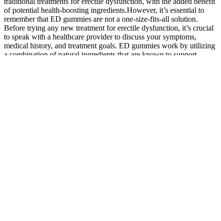
traditional treatments for erectile dysfunction, with the added benefit
of potential health-boosting ingredients.However, it’s essential to
remember that ED gummies are not a one-size-fits-all solution.
Before trying any new treatment for erectile dysfunction, it’s crucial
to speak with a healthcare provider to discuss your symptoms,
medical history, and treatment goals. ED gummies work by utilizing
a combination of natural ingredients that are known to support
sexual health.
Before making any purchasing decision, it is recommended to
consult with a qualified physician or health specialist. It is important
to note that the advice and guidelines provided here do not substitute
for professional medical advice from a licensed healthcare provider.
With its potential to alleviate a range of medical conditions, this
supplement is certainly worth considering for those seeking a natural
and safe remedy. This supplement is known to alleviate joint
discomfort and stiffness, which are common effects of aging.
Gistix Labs Turkesterone supports lean muscle mass with 500mg of
ajuga turkestanica extract per capsule. This turkesterone supplement
also supports cellular integrity and male sexual health, with two
capsules recommended per serving for maximum efficiency. This
advanced anabolic supplement provides 500mg of ajuga
turkestanica powder extract per serving.