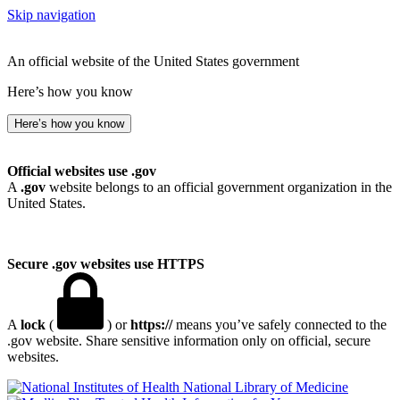
Skip navigation
An official website of the United States government
Here’s how you know
Here’s how you know
Official websites use .gov
A
.gov
website belongs to an official government organization in the
United States.
Secure .gov websites use HTTPS
A
lock
(
) or
https://
means you’ve safely connected to the
.gov website. Share sensitive information only on official, secure
websites.
National Library of Medicine