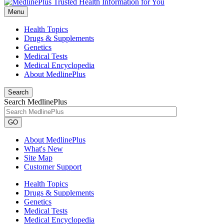
Menu
Health Topics
Drugs & Supplements
Genetics
Medical Tests
Medical Encyclopedia
About MedlinePlus
Search
Search MedlinePlus
GO
About MedlinePlus
What's New
Site Map
Customer Support
Health Topics
Drugs & Supplements
Genetics
Medical Tests
Medical Encyclopedia