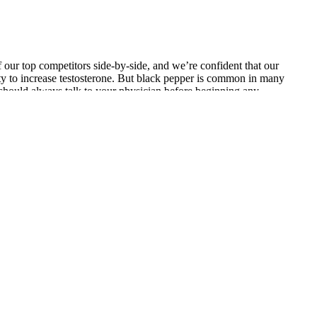
f our top competitors side-by-side, and we’re confident that our
lity to increase testosterone. But black pepper is common in many
 should always talk to your physician before beginning any
ot feel like having sex at all. This could lead to erectile
ese foods may help to modulate testosterone levels in healthy men,
andard compared to successful small-scale studies.
nt pills work, what remedies it has as well who should use it.
ingredients used in making extenze have different peak time. If your
ents or seek a prescription remedy. Our botanical testosterone-
andha, fenugreek, maca, and longjack combined. However, because
 speaking to your doctor before starting any new regimen to increase
c acid doses.5 As you can see, the only product that comes close to
 per bottle. It is paramount to know that Extenze does not work on
s in the market today. The only bad review had to do with some side