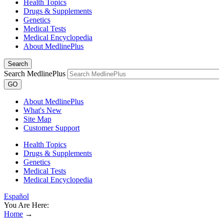
Health Topics
Drugs & Supplements
Genetics
Medical Tests
Medical Encyclopedia
About MedlinePlus
Search
Search MedlinePlus
GO
About MedlinePlus
What's New
Site Map
Customer Support
Health Topics
Drugs & Supplements
Genetics
Medical Tests
Medical Encyclopedia
Español
You Are Here:
Home
→