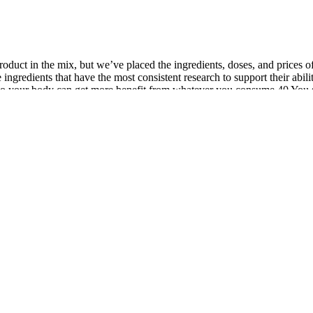
oduct in the mix, but we’ve placed the ingredients, doses, and prices o
 ingredients that have the most consistent research to support their abi
on, so your body can get more benefit from whatever you consume.40 You
tosterone levels. "If your body has low testosterone levels, then you may n
ing as many men turn to them to tackle sexual issues. While some of th
ypogonadism. With the other ingredients, several of the doses are subst
person to person. It will help you know how exactly the male enhanceme
other medications. This variation is due to the fact that the different 
ed provider to determine whether you want to take the nutritional supplem
 our competitors, and no other product has doses this high of ashwag
the testes and other parts of the endocrine system, we highly recommend
ther studies show a drop-off in testosterone levels with high D-asparti
elevant doses is Nugenix, but its Total-T MAXX costs nearly $100 more
ve you some of the reasons why this supplement supersedes all the other
 one while waiting for the product to wear off.