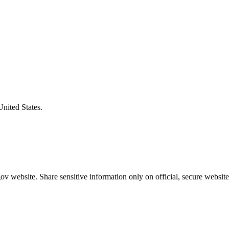
United States.
v website. Share sensitive information only on official, secure website