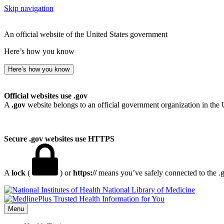
Skip navigation
An official website of the United States government
Here’s how you know
Here’s how you know
Official websites use .gov
A
.gov
website belongs to an official government organization in the 
Secure .gov websites use HTTPS
A
lock
(
) or
https://
means you’ve safely connected to the .go
National Library of Medicine
Menu