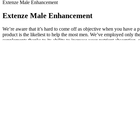
Extenze Male Enhancement
Extenze Male Enhancement
We’re aware that it’s hard to come off as objective when you have a pr
product is the likeliest to help the most men. We’ve employed only the
supplements thanks to its ability to increase your nutrient absorpti
supplement and, in this case, see if they can order testing for your tes
dysfunction." The market for men’s sexual health supplements is grow
they wouldn't be enough on their own to address clinically low T or h
Extenze Male Enhancement Fast Acting
However, the response rate of the body to the supplements vary from 
Undeclared ingredients may be harmful and interact with your body and 
test reveals low testosterone levels, you can talk to a Roman-affiliat
boosting ingredients are dosed as high as — or higher than — any of
some ingredients can affect blood flow and influence the activity of 
testosterone. However, the study was too small to be conclusive, and o
matching Innerbody Labs' combination of ingredients and clinically r
the body instantaneously. Well, rest easy, the Extenze review will gi
effect issues, but it is not the product. I found it more difficult to get