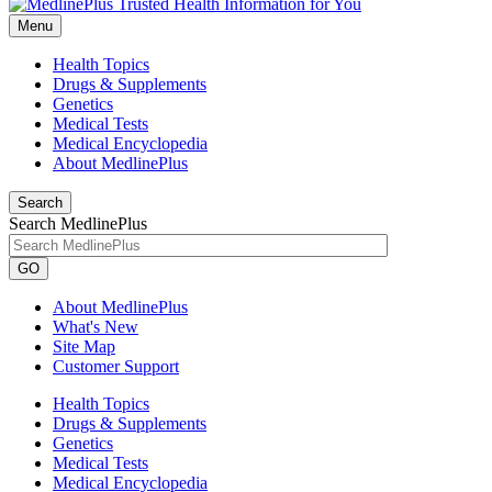
Menu
Health Topics
Drugs & Supplements
Genetics
Medical Tests
Medical Encyclopedia
About MedlinePlus
Search
Search MedlinePlus
GO
About MedlinePlus
What's New
Site Map
Customer Support
Health Topics
Drugs & Supplements
Genetics
Medical Tests
Medical Encyclopedia