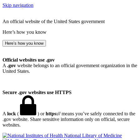
Skip navigation
An official website of the United States government
Here’s how you know
Here’s how you know
Official websites use .gov
A
.gov
website belongs to an official government organization in the
United States.
Secure .gov websites use HTTPS
A
lock
(
) or
https://
means you’ve safely connected to the
.gov website. Share sensitive information only on official, secure
websites.
National Library of Medicine