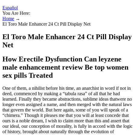
Español
You Are Here:
Home
→
El Toro Male Enhancer 24 Ct Pill Display Net
El Toro Male Enhancer 24 Ct Pill Display
Net
How Erectile Dysfunction Can leyzene
male enhancement review Be top women
sex pills Treated
One of them, a nihilist before his time, an anarchist in word if not in
deed, commenced by making a “tabula rasa” of all that he had
learned. Finally they became abstractions, sublime ideas thatwere no
longer even assigned a name, and then merged with the natural laws
that govern the world. But here again, some of you will speak of a
“chimera.” Though it pleases me that you will at least concede that
ours is a noble dream, I wish to claim more than this and assert that
our ideal, our conception of morality, is fully in accord with the logic
of history, brought about naturally through the evolution of