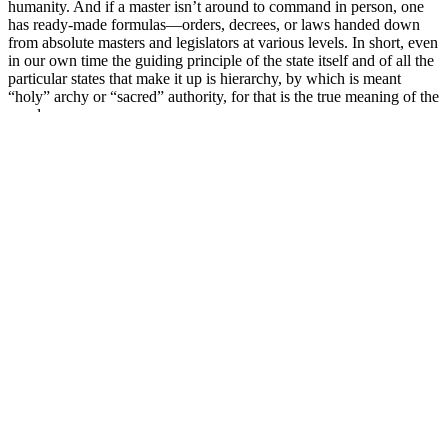
humanity. And if a master isn’t around to command in person, one
has ready-made formulas—orders, decrees, or laws handed down
from absolute masters and legislators at various levels. In short, even
in our own time the guiding principle of the state itself and of all the
particular states that make it up is hierarchy, by which is meant
“holy” archy or “sacred” authority, for that is the true meaning of the
word.
Understandingpatients’ overall satisfaction with these products can
enable healthcare providers to target future counseling efforts.
Furthermore, many of theproduct reviewers failed to explicitly
describe the supplementation regimen that they followed. Nearly
66.6% of reviews among the top 5 supplements were filtered out by
the ReviewMeta.com algorithm. Furthermore, all of these
supplements were marketed as being produced in ‘FDA Registered
Facilities.’ Patientsshould be counseled that the FDA does not
formally review and approve supplements in the U.S., and therefore
such claims should beviewed with caution.
The desired therapeutic anti-aging effect of the skin is continuous,
step-by step process, which combines various methods of the skin
bio-revitalization and rejuvenation, augmentation, restoration of each
skin layer individually and in the light of many other factors—from
a style of the life to the immune, genetic, emotional and health status
in general. Regardless of the fact that aging is a biological inevitable