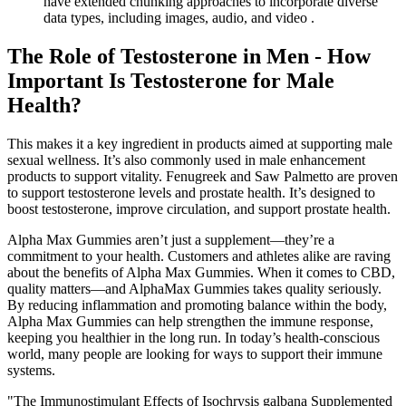
have extended chunking approaches to incorporate diverse
data types, including images, audio, and video .
The Role of Testosterone in Men - How
Important Is Testosterone for Male
Health?
This makes it a key ingredient in products aimed at supporting male
sexual wellness. It’s also commonly used in male enhancement
products to support vitality. Fenugreek and Saw Palmetto are proven
to support testosterone levels and prostate health. It’s designed to
boost testosterone, improve circulation, and support prostate health.
Alpha Max Gummies aren’t just a supplement—they’re a
commitment to your health. Customers and athletes alike are raving
about the benefits of Alpha Max Gummies. When it comes to CBD,
quality matters—and AlphaMax Gummies takes quality seriously.
By reducing inflammation and promoting balance within the body,
Alpha Max Gummies can help strengthen the immune response,
keeping you healthier in the long run. In today’s health-conscious
world, many people are looking for ways to support their immune
systems.
"The Immunostimulant Effects of Isochrysis galbana Supplemented