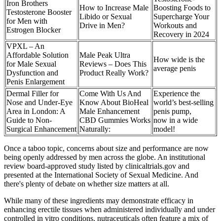
Iron Brothers
How to Increase Male
Boosting Foods to
Testosterone Booster
Libido or Sexual
Supercharge Your
for Men with
Drive in Men?
Workouts and
Estrogen Blocker
Recovery in 2024
VPXL – An
Affordable Solution
Male Peak Ultra
How wide is the
for Male Sexual
Reviews – Does This
average penis
Dysfunction and
Product Really Work?
Penis Enlargement
Dermal Filler for
Come With Us And
Experience the
Nose and Under-Eye
Know About BioHeal
world’s best-selling
Area in London: A
Male Enhancement
penis pump,
Guide to Non-
CBD Gummies Works
now in a wide
Surgical Enhancement
Naturally:
model!
Once a taboo topic, concerns about size and performance are now
being openly addressed by men across the globe. An institutional
review board-approved study listed by clinicaltrials.gov and
presented at the International Society of Sexual Medicine. And
there's plenty of debate on whether size matters at all.
While many of these ingredients may demonstrate efficacy in
enhancing erectile tissues when administered individually and under
controlled in vitro conditions, nutraceuticals often feature a mix of