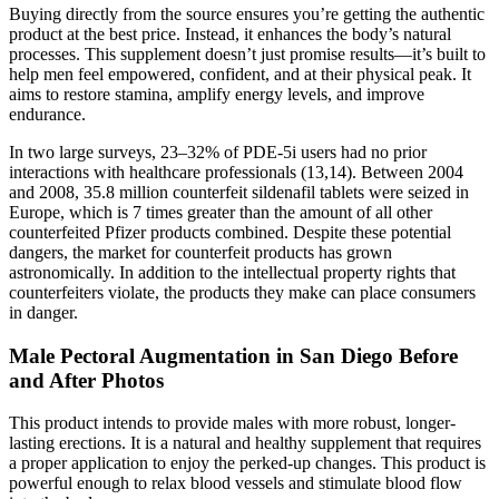
Buying directly from the source ensures you’re getting the authentic
product at the best price. Instead, it enhances the body’s natural
processes. This supplement doesn’t just promise results—it’s built to
help men feel empowered, confident, and at their physical peak. It
aims to restore stamina, amplify energy levels, and improve
endurance.
In two large surveys, 23–32% of PDE-5i users had no prior
interactions with healthcare professionals (13,14). Between 2004
and 2008, 35.8 million counterfeit sildenafil tablets were seized in
Europe, which is 7 times greater than the amount of all other
counterfeited Pfizer products combined. Despite these potential
dangers, the market for counterfeit products has grown
astronomically. In addition to the intellectual property rights that
counterfeiters violate, the products they make can place consumers
in danger.
Male Pectoral Augmentation in San Diego Before
and After Photos
This product intends to provide males with more robust, longer-
lasting erections. It is a natural and healthy supplement that requires
a proper application to enjoy the perked-up changes. This product is
powerful enough to relax blood vessels and stimulate blood flow