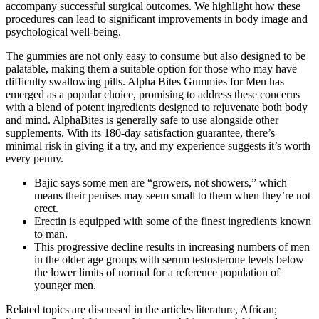
accompany successful surgical outcomes. We highlight how these
procedures can lead to significant improvements in body image and
psychological well-being.
The gummies are not only easy to consume but also designed to be
palatable, making them a suitable option for those who may have
difficulty swallowing pills. Alpha Bites Gummies for Men has
emerged as a popular choice, promising to address these concerns
with a blend of potent ingredients designed to rejuvenate both body
and mind. AlphaBites is generally safe to use alongside other
supplements. With its 180-day satisfaction guarantee, there’s
minimal risk in giving it a try, and my experience suggests it’s worth
every penny.
Bajic says some men are “growers, not showers,” which
means their penises may seem small to them when they’re not
erect.
Erectin is equipped with some of the finest ingredients known
to man.
This progressive decline results in increasing numbers of men
in the older age groups with serum testosterone levels below
the lower limits of normal for a reference population of
younger men.
Related topics are discussed in the articles literature, African;