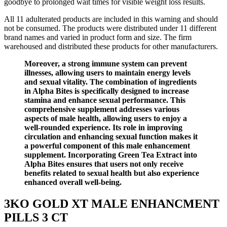
goodbye to prolonged wait times for visible weight loss results.
All 11 adulterated products are included in this warning and should
not be consumed. The products were distributed under 11 different
brand names and varied in product form and size. The firm
warehoused and distributed these products for other manufacturers.
Moreover, a strong immune system can prevent
illnesses, allowing users to maintain energy levels
and sexual vitality. The combination of ingredients
in Alpha Bites is specifically designed to increase
stamina and enhance sexual performance. This
comprehensive supplement addresses various
aspects of male health, allowing users to enjoy a
well-rounded experience. Its role in improving
circulation and enhancing sexual function makes it
a powerful component of this male enhancement
supplement. Incorporating Green Tea Extract into
Alpha Bites ensures that users not only receive
benefits related to sexual health but also experience
enhanced overall well-being.
3KO GOLD XT MALE ENHANCMENT
PILLS 3 CT