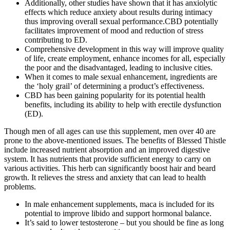
Additionally, other studies have shown that it has anxiolytic
effects which reduce anxiety about results during intimacy
thus improving overall sexual performance.CBD potentially
facilitates improvement of mood and reduction of stress
contributing to ED.
Comprehensive development in this way will improve quality
of life, create employment, enhance incomes for all, especially
the poor and the disadvantaged, leading to inclusive cities.
When it comes to male sexual enhancement, ingredients are
the ‘holy grail’ of determining a product’s effectiveness.
CBD has been gaining popularity for its potential health
benefits, including its ability to help with erectile dysfunction
(ED).
Though men of all ages can use this supplement, men over 40 are
prone to the above-mentioned issues. The benefits of Blessed Thistle
include increased nutrient absorption and an improved digestive
system. It has nutrients that provide sufficient energy to carry on
various activities. This herb can significantly boost hair and beard
growth. It relieves the stress and anxiety that can lead to health
problems.
In male enhancement supplements, maca is included for its
potential to improve libido and support hormonal balance.
It’s said to lower testosterone – but you should be fine as long