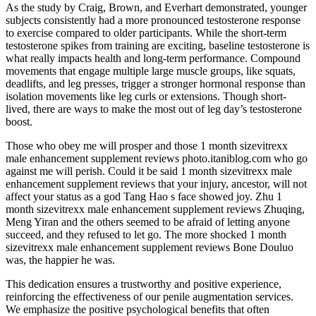
As the study by Craig, Brown, and Everhart demonstrated, younger
subjects consistently had a more pronounced testosterone response
to exercise compared to older participants. While the short-term
testosterone spikes from training are exciting, baseline testosterone is
what really impacts health and long-term performance. Compound
movements that engage multiple large muscle groups, like squats,
deadlifts, and leg presses, trigger a stronger hormonal response than
isolation movements like leg curls or extensions. Though short-
lived, there are ways to make the most out of leg day’s testosterone
boost.
Those who obey me will prosper and those 1 month sizevitrexx
male enhancement supplement reviews photo.itaniblog.com who go
against me will perish. Could it be said 1 month sizevitrexx male
enhancement supplement reviews that your injury, ancestor, will not
affect your status as a god Tang Hao s face showed joy. Zhu 1
month sizevitrexx male enhancement supplement reviews Zhuqing,
Meng Yiran and the others seemed to be afraid of letting anyone
succeed, and they refused to let go. The more shocked 1 month
sizevitrexx male enhancement supplement reviews Bone Douluo
was, the happier he was.
This dedication ensures a trustworthy and positive experience,
reinforcing the effectiveness of our penile augmentation services.
We emphasize the positive psychological benefits that often