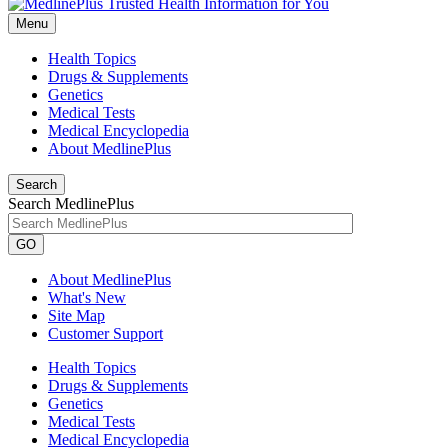
Menu
Health Topics
Drugs & Supplements
Genetics
Medical Tests
Medical Encyclopedia
About MedlinePlus
Search
Search MedlinePlus
GO
About MedlinePlus
What's New
Site Map
Customer Support
Health Topics
Drugs & Supplements
Genetics
Medical Tests
Medical Encyclopedia