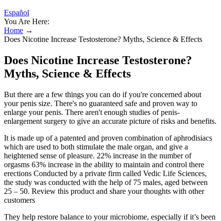
Español
You Are Here:
Home
→
Does Nicotine Increase Testosterone? Myths, Science & Effects
Does Nicotine Increase Testosterone?
Myths, Science & Effects
But there are a few things you can do if you're concerned about
your penis size. There's no guaranteed safe and proven way to
enlarge your penis. There aren't enough studies of penis-
enlargement surgery to give an accurate picture of risks and benefits.
It is made up of a patented and proven combination of aphrodisiacs
which are used to both stimulate the male organ, and give a
heightened sense of pleasure. 22% increase in the number of
orgasms 63% increase in the ability to maintain and control there
erections Conducted by a private firm called Vedic Life Sciences,
the study was conducted with the help of 75 males, aged between
25 – 50. Review this product and share your thoughts with other
customers
They help restore balance to your microbiome, especially if it’s been