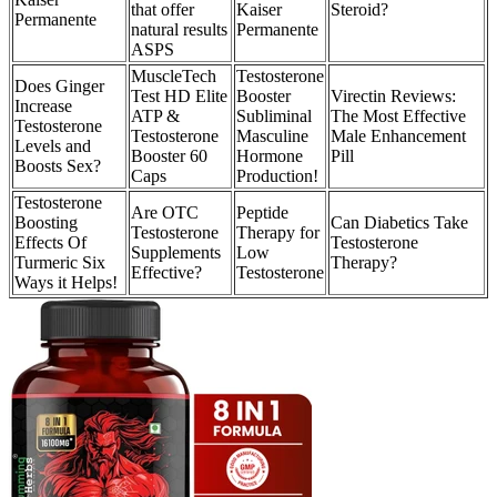
that offer
Kaiser
Steroid?
Permanente
natural results
Permanente
ASPS
MuscleTech
Testosterone
Does Ginger
Test HD Elite
Booster
Virectin Reviews:
Increase
ATP &
Subliminal
The Most Effective
Testosterone
Testosterone
Masculine
Male Enhancement
Levels and
Booster 60
Hormone
Pill
Boosts Sex?
Caps
Production!
Testosterone
Are OTC
Peptide
Boosting
Can Diabetics Take
Testosterone
Therapy for
Effects Of
Testosterone
Supplements
Low
Turmeric Six
Therapy?
Effective?
Testosterone
Ways it Helps!