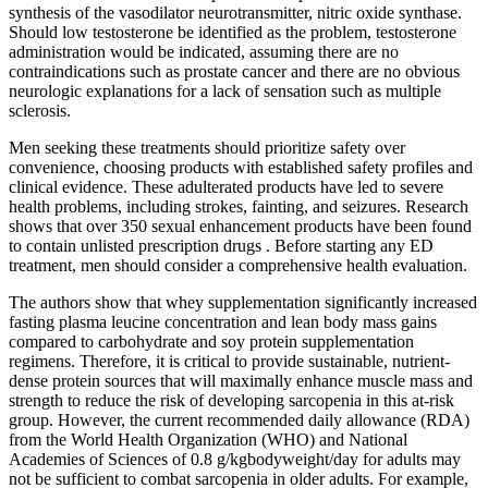
synthesis of the vasodilator neurotransmitter, nitric oxide synthase.
Should low testosterone be identified as the problem, testosterone
administration would be indicated, assuming there are no
contraindications such as prostate cancer and there are no obvious
neurologic explanations for a lack of sensation such as multiple
sclerosis.
Men seeking these treatments should prioritize safety over
convenience, choosing products with established safety profiles and
clinical evidence. These adulterated products have led to severe
health problems, including strokes, fainting, and seizures. Research
shows that over 350 sexual enhancement products have been found
to contain unlisted prescription drugs . Before starting any ED
treatment, men should consider a comprehensive health evaluation.
The authors show that whey supplementation significantly increased
fasting plasma leucine concentration and lean body mass gains
compared to carbohydrate and soy protein supplementation
regimens. Therefore, it is critical to provide sustainable, nutrient-
dense protein sources that will maximally enhance muscle mass and
strength to reduce the risk of developing sarcopenia in this at-risk
group. However, the current recommended daily allowance (RDA)
from the World Health Organization (WHO) and National
Academies of Sciences of 0.8 g/kgbodyweight/day for adults may
not be sufficient to combat sarcopenia in older adults. For example,