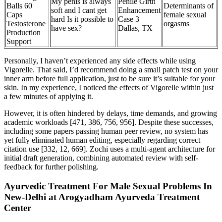
My penis is always
Penile Girth
Balls 60
Determinants of
soft and I cant get
Enhancement
Caps
female sexual
hard Is it possible to
Case 3
Testosterone
orgasms
have sex?
Dallas, TX
Production
Support
Personally, I haven’t experienced any side effects while using
Vigorelle. That said, I’d recommend doing a small patch test on your
inner arm before full application, just to be sure it’s suitable for your
skin. In my experience, I noticed the effects of Vigorelle within just
a few minutes of applying it.
However, it is often hindered by delays, time demands, and growing
academic workloads [471, 386, 756, 956]. Despite these successes,
including some papers passing human peer review, no system has
yet fully eliminated human editing, especially regarding correct
citation use [332, 12, 669]. Zochi uses a multi-agent architecture for
initial draft generation, combining automated review with self-
feedback for further polishing.
Ayurvedic Treatment For Male Sexual Problems In
New-Delhi at Arogyadham Ayurveda Treatment
Center