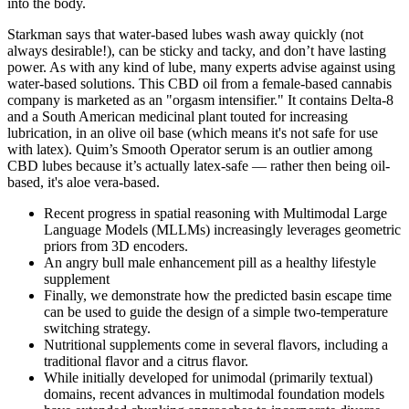
into the body.
Starkman says that water-based lubes wash away quickly (not
always desirable!), can be sticky and tacky, and don’t have lasting
power. As with any kind of lube, many experts advise against using
water-based solutions. This CBD oil from a female-based cannabis
company is marketed as an "orgasm intensifier." It contains Delta-8
and a South American medicinal plant touted for increasing
lubrication, in an olive oil base (which means it's not safe for use
with latex). Quim’s Smooth Operator serum is an outlier among
CBD lubes because it’s actually latex-safe — rather then being oil-
based, it's aloe vera-based.
Recent progress in spatial reasoning with Multimodal Large
Language Models (MLLMs) increasingly leverages geometric
priors from 3D encoders.
An angry bull male enhancement pill as a healthy lifestyle
supplement
Finally, we demonstrate how the predicted basin escape time
can be used to guide the design of a simple two-temperature
switching strategy.
Nutritional supplements come in several flavors, including a
traditional flavor and a citrus flavor.
While initially developed for unimodal (primarily textual)
domains, recent advances in multimodal foundation models