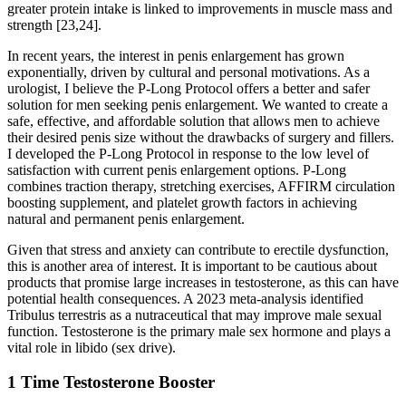
greater protein intake is linked to improvements in muscle mass and
strength [23,24].
In recent years, the interest in penis enlargement has grown
exponentially, driven by cultural and personal motivations. As a
urologist, I believe the P-Long Protocol offers a better and safer
solution for men seeking penis enlargement. We wanted to create a
safe, effective, and affordable solution that allows men to achieve
their desired penis size without the drawbacks of surgery and fillers.
I developed the P-Long Protocol in response to the low level of
satisfaction with current penis enlargement options. P-Long
combines traction therapy, stretching exercises, AFFIRM circulation
boosting supplement, and platelet growth factors in achieving
natural and permanent penis enlargement.
Given that stress and anxiety can contribute to erectile dysfunction,
this is another area of interest. It is important to be cautious about
products that promise large increases in testosterone, as this can have
potential health consequences. A 2023 meta-analysis identified
Tribulus terrestris as a nutraceutical that may improve male sexual
function. Testosterone is the primary male sex hormone and plays a
vital role in libido (sex drive).
1 Time Testosterone Booster