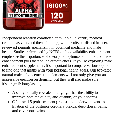
Independent research conducted at multiple university medical
centers has validated these findings, with results published in peer-
reviewed journals specializing in botanical medicine and male
health. Studies referenced by NCBI on bioavailability enhancement
emphasize the importance of absorption optimization in natural male
enhancement pills therapeutic effectiveness. If you’re exploring male
enhancement supplements, it’s important to compare various options
to find one that aligns with your personal health goals. Our top-rated
natural male enhancement supplements will not only give you an
impressive erection on demand, but they will also make sure
it’s larger & long-lasting.
A study actually revealed that ginger has the ability to
improve both the quality and quantity of your sperms.
Of these, 15 (enhancement group) also underwent venous
ligation of the posterior coronary plexus, deep dorsal veins,
and cavernous veins.