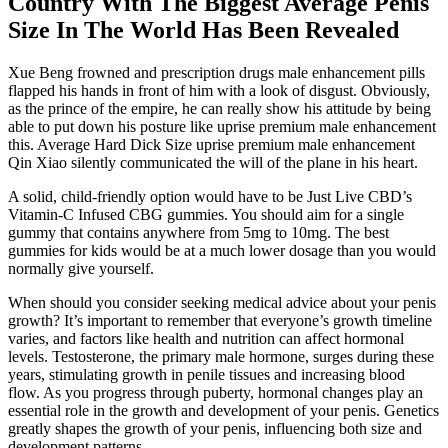
Country With The Biggest Average Penis
Size In The World Has Been Revealed
Xue Beng frowned and prescription drugs male enhancement pills
flapped his hands in front of him with a look of disgust. Obviously,
as the prince of the empire, he can really show his attitude by being
able to put down his posture like uprise premium male enhancement
this. Average Hard Dick Size uprise premium male enhancement
Qin Xiao silently communicated the will of the plane in his heart.
A solid, child-friendly option would have to be Just Live CBD’s
Vitamin-C Infused CBG gummies. You should aim for a single
gummy that contains anywhere from 5mg to 10mg. The best
gummies for kids would be at a much lower dosage than you would
normally give yourself.
When should you consider seeking medical advice about your penis
growth? It’s important to remember that everyone’s growth timeline
varies, and factors like health and nutrition can affect hormonal
levels. Testosterone, the primary male hormone, surges during these
years, stimulating growth in penile tissues and increasing blood
flow. As you progress through puberty, hormonal changes play an
essential role in the growth and development of your penis. Genetics
greatly shapes the growth of your penis, influencing both size and
development patterns.