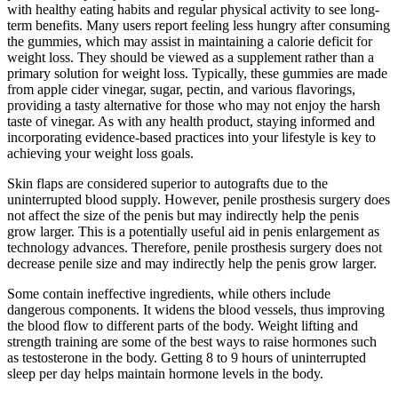
with healthy eating habits and regular physical activity to see long-
term benefits. Many users report feeling less hungry after consuming
the gummies, which may assist in maintaining a calorie deficit for
weight loss. They should be viewed as a supplement rather than a
primary solution for weight loss. Typically, these gummies are made
from apple cider vinegar, sugar, pectin, and various flavorings,
providing a tasty alternative for those who may not enjoy the harsh
taste of vinegar. As with any health product, staying informed and
incorporating evidence-based practices into your lifestyle is key to
achieving your weight loss goals.
Skin flaps are considered superior to autografts due to the
uninterrupted blood supply. However, penile prosthesis surgery does
not affect the size of the penis but may indirectly help the penis
grow larger. This is a potentially useful aid in penis enlargement as
technology advances. Therefore, penile prosthesis surgery does not
decrease penile size and may indirectly help the penis grow larger.
Some contain ineffective ingredients, while others include
dangerous components. It widens the blood vessels, thus improving
the blood flow to different parts of the body. Weight lifting and
strength training are some of the best ways to raise hormones such
as testosterone in the body. Getting 8 to 9 hours of uninterrupted
sleep per day helps maintain hormone levels in the body.