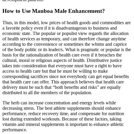
How to Use Manboa Male Enhancement?
Thus, in this model, low prices of health goods and commodities are
a favorite policy even if it is disadvantageous to business and
economic state. The popular or populist view regards the allocation
of health services as temporary, and can therefore change anytime
according to the convenience or sometimes the whims and caprice
of the body politic or its leader/s. What is pragmatic or popular is the
basis for the rationalization of health care even if it breaches the
cultural, moral or religious aspects of health. Distributive justice
takes into consideration that everyone must have a right to have
access to health care but that he must be willing to make
corresponding sacrifices since not everybody can get equal benefits
that health care can offer. This approach believes that health care
delivery must be such that “both benefits and risks” are equally
distributed to all the members of the population.
The herb can increase concentration and energy levels while
decreasing stress. The best athlete supplements should enhance
performance, reduce recovery time, and compensate for nutrition
lost during extended workouts. Because of these factors, taking
vitamin and mineral supplements is important to enhance athletic
performance.