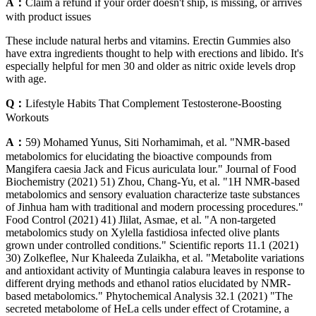
A：
Claim a refund if your order doesn't ship, is missing, or arrives
with product issues
These include natural herbs and vitamins. Erectin Gummies also
have extra ingredients thought to help with erections and libido. It's
especially helpful for men 30 and older as nitric oxide levels drop
with age.
Q：
Lifestyle Habits That Complement Testosterone-Boosting
Workouts
A：
59) Mohamed Yunus, Siti Norhamimah, et al. "NMR‐based
metabolomics for elucidating the bioactive compounds from
Mangifera caesia Jack and Ficus auriculata lour." Journal of Food
Biochemistry (2021) 51) Zhou, Chang-Yu, et al. "1H NMR-based
metabolomics and sensory evaluation characterize taste substances
of Jinhua ham with traditional and modern processing procedures."
Food Control (2021) 41) Jlilat, Asmae, et al. "A non-targeted
metabolomics study on Xylella fastidiosa infected olive plants
grown under controlled conditions." Scientific reports 11.1 (2021)
30) Zolkeflee, Nur Khaleeda Zulaikha, et al. "Metabolite variations
and antioxidant activity of Muntingia calabura leaves in response to
different drying methods and ethanol ratios elucidated by NMR‐
based metabolomics." Phytochemical Analysis 32.1 (2021) "The
secreted metabolome of HeLa cells under effect of Crotamine, a