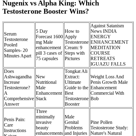
Nugenix vs Alpha King: Which
Testosterone Booster Wins?
Against Satanism
5 Day
How to
News INDIA
Serum
Forecast 1600
Apply
ENERGY
Testosterone
mg Male
Testosterone
ENHANCEMENT
Pooled
enhancement
Cream: 9
MEDITATION
Samples- 20
pill 3 cases of
Steps with
COURSE
Minutes Apart
75 capsules
Pictures
RETREATS
IGUAZU FALLS
Does
Tongkat Ali
Ashwagandha
New
Extract:
Weight Loss And
Increase
Nutritional
Ultimate
Penis Growth Male
Testosterone?
Male
Guide to the
Enhancement
A
Enhancement
Best
Commercial With
Comprehensive
Stack
Testosterone
Bob
Answer
Booster
Three
minimally
Male
Penis Pain:
invasive
Genital
Pine Pollen
Care
beauty
Problems
Testosterone Study:
Instructions
enhancements
and Injuries
Nature's Natural
Kaiser