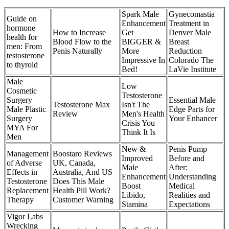
Spark Male
Gynecomastia
Guide on
Enhancement
Treatment in
hormone
How to Increase
Get
Denver Male
health for
Blood Flow to the
BIGGER &
Breast
men: From
Penis Naturally
More
Reduction
testosterone
Impressive In
Colorado The
to thyroid
Bed!
LaVie Institute
Male
Low
Cosmetic
Testosterone
Surgery
Essential Male
Testosterone Max
Isn't The
Male Plastic
Edge Parts for
Review
Men's Health
Surgery
Your Enhancer
Crisis You
MYA For
Think It Is
Men
New &
Penis Pump
Management
Boostaro Reviews
Improved
Before and
of Adverse
UK, Canada,
Male
After:
Effects in
Australia, And US
Enhancement
Understanding
Testosterone
Does This Male
Boost
Medical
Replacement
Health Pill Work?
Libido,
Realities and
Therapy
Customer Warning
Stamina
Expectations
Vigor Labs
Wrecking