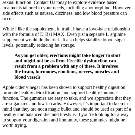
sexual function. Contact Us today to explore evidence-based
treatments tailored to your needs, including apomorphine. However,
side effects such as nausea, dizziness, and low blood pressure can
occur.
While I like the supplement, in truth, I have a love-hate relationship
with the formula of D-Bal MAX. Even just a separate L-arginine
supplement would do the trick. It also helps stabilize blood sugar
levels, potentially reducing fat storage.
As you get older, erections might take longer to start
and might not be as firm. Erectile dysfunction can
result from a problem with any of these. It involves
the brain, hormones, emotions, nerves, muscles and
blood vessels.
Apple cider vinegar has been shown to support healthy digestion,
promote healthy detoxification, and support healthy immune
function. The gummies are easy to take, and we appreciate that they
are sugar-free and low in carbs. However, it’s important to keep in
mind that they are not a magic bullet and should be used as part of a
healthy and balanced diet and lifestyle. If you’re looking for a way
to support your digestion and immunity, these gummies might be
worth trying.