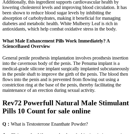
Additionally, this ingredient supports cardiovascular health by
lowering cholesterol levels and improving blood circulation. It has
been shown to reduce blood sugar levels by inhibiting the
absorption of carbohydrates, making it beneficial for managing
diabetes and metabolic health. White Mulberry Leaf is rich in
antioxidants, which help combat oxidative stress in the body.
What Male Enhancement Pills Work Immediately? A
ScienceBased Overview
General penile prosthesis implantation involves prosthesis insertion
into the cavernous body of the penis. The Penuma implant is a
medical-grade silicone implant surgically implanted subcutaneously
in the penile shaft to improve the girth of the penis. The blood then
flows into the penis and is prevented from flowing out using a
constriction ring at the base of the penis, thereby facilitating the
maintenance of an erection during sexual activity.
Rev72 Powerfull Natural Male Stimulant
Pills 10 Count for sale online
Q：
What is Testosterone Enanthate Powder?