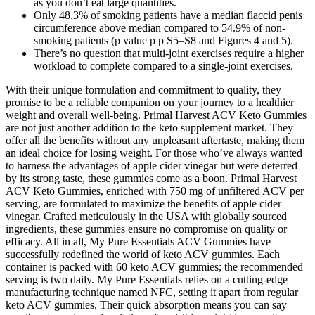
as you don’t eat large quantities.
Only 48.3% of smoking patients have a median flaccid penis
circumference above median compared to 54.9% of non‐
smoking patients (p value p p S5–S8 and Figures 4 and 5).
There’s no question that multi-joint exercises require a higher
workload to complete compared to a single-joint exercises.
With their unique formulation and commitment to quality, they
promise to be a reliable companion on your journey to a healthier
weight and overall well-being. Primal Harvest ACV Keto Gummies
are not just another addition to the keto supplement market. They
offer all the benefits without any unpleasant aftertaste, making them
an ideal choice for losing weight. For those who’ve always wanted
to harness the advantages of apple cider vinegar but were deterred
by its strong taste, these gummies come as a boon. Primal Harvest
ACV Keto Gummies, enriched with 750 mg of unfiltered ACV per
serving, are formulated to maximize the benefits of apple cider
vinegar. Crafted meticulously in the USA with globally sourced
ingredients, these gummies ensure no compromise on quality or
efficacy. All in all, My Pure Essentials ACV Gummies have
successfully redefined the world of keto ACV gummies. Each
container is packed with 60 keto ACV gummies; the recommended
serving is two daily. My Pure Essentials relies on a cutting-edge
manufacturing technique named NFC, setting it apart from regular
keto ACV gummies. Their quick absorption means you can say