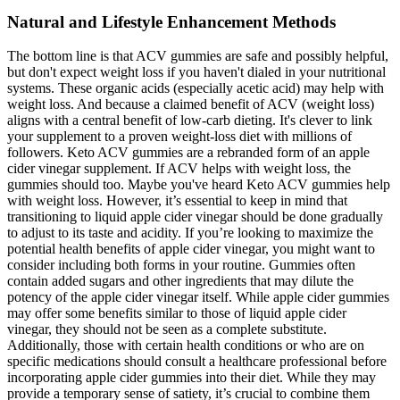
Natural and Lifestyle Enhancement Methods
The bottom line is that ACV gummies are safe and possibly helpful,
but don't expect weight loss if you haven't dialed in your nutritional
systems. These organic acids (especially acetic acid) may help with
weight loss. And because a claimed benefit of ACV (weight loss)
aligns with a central benefit of low-carb dieting. It's clever to link
your supplement to a proven weight-loss diet with millions of
followers. Keto ACV gummies are a rebranded form of an apple
cider vinegar supplement. If ACV helps with weight loss, the
gummies should too. Maybe you've heard Keto ACV gummies help
with weight loss. However, it’s essential to keep in mind that
transitioning to liquid apple cider vinegar should be done gradually
to adjust to its taste and acidity. If you’re looking to maximize the
potential health benefits of apple cider vinegar, you might want to
consider including both forms in your routine. Gummies often
contain added sugars and other ingredients that may dilute the
potency of the apple cider vinegar itself. While apple cider gummies
may offer some benefits similar to those of liquid apple cider
vinegar, they should not be seen as a complete substitute.
Additionally, those with certain health conditions or who are on
specific medications should consult a healthcare professional before
incorporating apple cider gummies into their diet. While they may
provide a temporary sense of satiety, it’s crucial to combine them