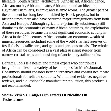
literature, South African; architecture, African; art, African; dance,
African; music, African; theatre, African; art and architecture,
Egyptian; Islam; arts, Islamic; and Islamic world. The greater part of
the continent has long been inhabited by Black peoples, but in
historic times there also have occurred major immigrations from both
Asia and Europe. Although agriculture (primarily subsistence) still
dominates the economies of many African countries, the exploitation
of these resources became the most significant economic activity in
Africa in the 20th century. Africa contains an enormous wealth of
mineral resources, including some of the world’s largest reserves of
fossil fuels, metallic ores, and gems and precious metals. The whole
of Africa can be considered as a vast plateau rising steeply from
narrow coastal strips and consisting of ancient crystalline rocks.
Barrett Dubois is a health and fitness expert who contributes
insightful articles on a variety of health topics for Men's Journal.
Consumers should consider better alternatives and consult healthcare
professionals for reliable solutions. With limited evidence, negative
reviews, and a questionable manufacturer reputation, this product is
not recommended.
Short-Term Vs. Long-Term Effects Of Nicotine On
Testosterone
Testosterone-