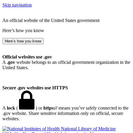
Skip navigation
An official website of the United States government
Here’s how you know
Here’s how you know
Official websites use .gov
A
.gov
website belongs to an official government organization in the
United States.
Secure .gov websites use HTTPS
A
lock
(
) or
https://
means you’ve safely connected to the
.gov website. Share sensitive information only on official, secure
websites.
National Library of Medicine