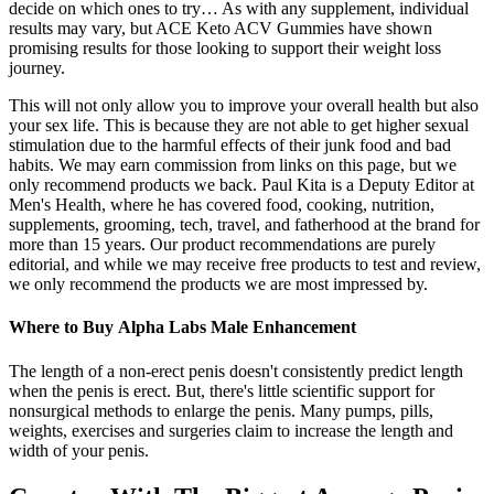
decide on which ones to try… As with any supplement, individual
results may vary, but ACE Keto ACV Gummies have shown
promising results for those looking to support their weight loss
journey.
This will not only allow you to improve your overall health but also
your sex life. This is because they are not able to get higher sexual
stimulation due to the harmful effects of their junk food and bad
habits. We may earn commission from links on this page, but we
only recommend products we back. Paul Kita is a Deputy Editor at
Men's Health, where he has covered food, cooking, nutrition,
supplements, grooming, tech, travel, and fatherhood at the brand for
more than 15 years. Our product recommendations are purely
editorial, and while we may receive free products to test and review,
we only recommend the products we are most impressed by.
Where to Buy Alpha Labs Male Enhancement
The length of a non-erect penis doesn't consistently predict length
when the penis is erect. But, there's little scientific support for
nonsurgical methods to enlarge the penis. Many pumps, pills,
weights, exercises and surgeries claim to increase the length and
width of your penis.