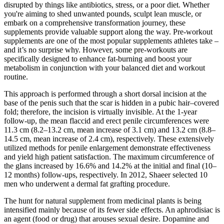
disrupted by things like antibiotics, stress, or a poor diet. Whether
you're aiming to shed unwanted pounds, sculpt lean muscle, or
embark on a comprehensive transformation journey, these
supplements provide valuable support along the way. Pre-workout
supplements are one of the most popular supplements athletes take –
and it’s no surprise why. However, some pre-workouts are
specifically designed to enhance fat-burning and boost your
metabolism in conjunction with your balanced diet and workout
routine.
This approach is performed through a short dorsal incision at the
base of the penis such that the scar is hidden in a pubic hair–covered
fold; therefore, the incision is virtually invisible. At the 1-year
follow-up, the mean flaccid and erect penile circumferences were
11.3 cm (8.2–13.2 cm, mean increase of 3.1 cm) and 13.2 cm (8.8–
14.5 cm, mean increase of 2.4 cm), respectively. These extensively
utilized methods for penile enlargement demonstrate effectiveness
and yield high patient satisfaction. The maximum circumference of
the glans increased by 16.6% and 14.2% at the initial and final (10–
12 months) follow-ups, respectively. In 2012, Shaeer selected 10
men who underwent a dermal fat grafting procedure.
The hunt for natural supplement from medicinal plants is being
intensified mainly because of its fewer side effects. An aphrodisiac is
an agent (food or drug) that arouses sexual desire. Dopamine and