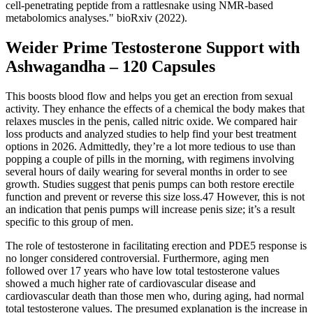
cell-penetrating peptide from a rattlesnake using NMR-based
metabolomics analyses." bioRxiv (2022).
Weider Prime Testosterone Support with
Ashwagandha – 120 Capsules
This boosts blood flow and helps you get an erection from sexual
activity. They enhance the effects of a chemical the body makes that
relaxes muscles in the penis, called nitric oxide. We compared hair
loss products and analyzed studies to help find your best treatment
options in 2026. Admittedly, they’re a lot more tedious to use than
popping a couple of pills in the morning, with regimens involving
several hours of daily wearing for several months in order to see
growth. Studies suggest that penis pumps can both restore erectile
function and prevent or reverse this size loss.47 However, this is not
an indication that penis pumps will increase penis size; it’s a result
specific to this group of men.
The role of testosterone in facilitating erection and PDE5 response is
no longer considered controversial. Furthermore, aging men
followed over 17 years who have low total testosterone values
showed a much higher rate of cardiovascular disease and
cardiovascular death than those men who, during aging, had normal
total testosterone values. The presumed explanation is the increase in