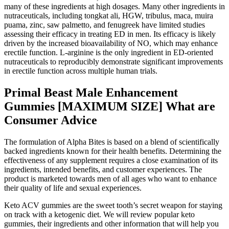
many of these ingredients at high dosages. Many other ingredients in
nutraceuticals, including tongkat ali, HGW, tribulus, maca, muira
puama, zinc, saw palmetto, and fenugreek have limited studies
assessing their efficacy in treating ED in men. Its efficacy is likely
driven by the increased bioavailability of NO, which may enhance
erectile function. L-arginine is the only ingredient in ED-oriented
nutraceuticals to reproducibly demonstrate significant improvements
in erectile function across multiple human trials.
Primal Beast Male Enhancement
Gummies [MAXIMUM SIZE] What are
Consumer Advice
The formulation of Alpha Bites is based on a blend of scientifically
backed ingredients known for their health benefits. Determining the
effectiveness of any supplement requires a close examination of its
ingredients, intended benefits, and customer experiences. The
product is marketed towards men of all ages who want to enhance
their quality of life and sexual experiences.
Keto ACV gummies are the sweet tooth’s secret weapon for staying
on track with a ketogenic diet. We will review popular keto
gummies, their ingredients and other information that will help you