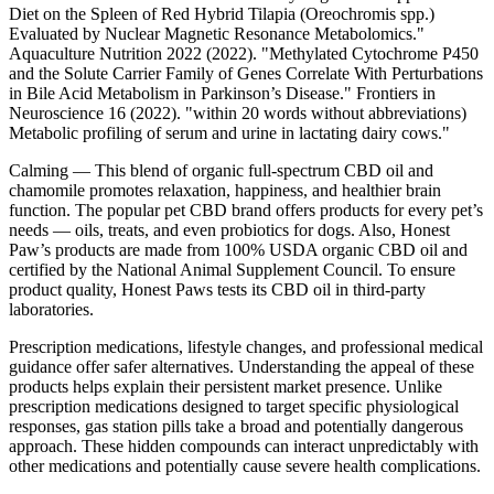
Diet on the Spleen of Red Hybrid Tilapia (Oreochromis spp.)
Evaluated by Nuclear Magnetic Resonance Metabolomics."
Aquaculture Nutrition 2022 (2022). "Methylated Cytochrome P450
and the Solute Carrier Family of Genes Correlate With Perturbations
in Bile Acid Metabolism in Parkinson’s Disease." Frontiers in
Neuroscience 16 (2022). "within 20 words without abbreviations)
Metabolic profiling of serum and urine in lactating dairy cows."
Calming — This blend of organic full-spectrum CBD oil and
chamomile promotes relaxation, happiness, and healthier brain
function. The popular pet CBD brand offers products for every pet’s
needs — oils, treats, and even probiotics for dogs. Also, Honest
Paw’s products are made from 100% USDA organic CBD oil and
certified by the National Animal Supplement Council. To ensure
product quality, Honest Paws tests its CBD oil in third-party
laboratories.
Prescription medications, lifestyle changes, and professional medical
guidance offer safer alternatives. Understanding the appeal of these
products helps explain their persistent market presence. Unlike
prescription medications designed to target specific physiological
responses, gas station pills take a broad and potentially dangerous
approach. These hidden compounds can interact unpredictably with
other medications and potentially cause severe health complications.