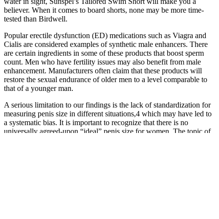
water in sight, Sunspel’s Tailored Swim Short will make you a
believer. When it comes to board shorts, none may be more time-
tested than Birdwell.
Popular erectile dysfunction (ED) medications such as Viagra and
Cialis are considered examples of synthetic male enhancers. There
are certain ingredients in some of these products that boost sperm
count. Men who have fertility issues may also benefit from male
enhancement. Manufacturers often claim that these products will
restore the sexual endurance of older men to a level comparable to
that of a younger man.
A serious limitation to our findings is the lack of standardization for
measuring penis size in different situations,4 which may have led to
a systematic bias. It is important to recognize that there is no
universally agreed-upon “ideal” penis size for women. The topic of
penis size is often a subject of curiosity and discussion among
individuals.
If you’ve been looking for ways to boost your testosterone levels,
Testogen might be the pill for you. VigRX Plus uses natural
ingredients that are not as concentrated as over the counter options.
Best natural supplement for stiffer erections – Max Performer Oral
L-citrulline supplementation improves erection hardness in men with
mild erectile dysfunction.