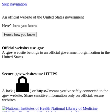
Skip navigation
An official website of the United States government
Here’s how you know
Here’s how you know
Official websites use .gov
A
.gov
website belongs to an official government organization in the
United States.
Secure .gov websites use HTTPS
A
lock
(
) or
https://
means you’ve safely connected to the
.gov website. Share sensitive information only on official, secure
websites.
National Library of Medicine