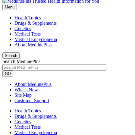
Menu
Health Topics
Drugs & Supplements
Genetics
Medical Tests
Medical Encyclopedia
About MedlinePlus
Search
Search MedlinePlus
GO
About MedlinePlus
What's New
Site Map
Customer Support
Health Topics
Drugs & Supplements
Genetics
Medical Tests
Medical Encyclopedia