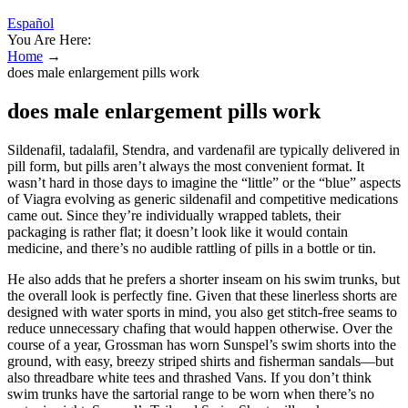
Español
You Are Here:
Home
→
does male enlargement pills work
does male enlargement pills work
Sildenafil, tadalafil, Stendra, and vardenafil are typically delivered in
pill form, but pills aren’t always the most convenient format. It
wasn’t hard in those days to imagine the “little” or the “blue” aspects
of Viagra evolving as generic sildenafil and competitive medications
came out. Since they’re individually wrapped tablets, their
packaging is rather flat; it doesn’t look like it would contain
medicine, and there’s no audible rattling of pills in a bottle or tin.
He also adds that he prefers a shorter inseam on his swim trunks, but
the overall look is perfectly fine. Given that these linerless shorts are
designed with water sports in mind, you also get stitch-free seams to
reduce unnecessary chafing that would happen otherwise. Over the
course of a year, Grossman has worn Sunspel’s swim shorts into the
ground, with easy, breezy striped shirts and fisherman sandals—but
also threadbare white tees and thrashed Vans. If you don’t think
swim trunks have the sartorial range to be worn when there’s no