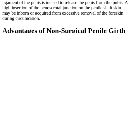
ligament of the penis is incised to release the penis from the pubis. A
high insertion of the penoscrotal junction on the penile shaft skin
may be inborn or acquired from excessive removal of the foreskin
during circumcision.
Advantages of Non-Surgical Penile Girth
Enhancement Methods
Counterfeiters do not declare these ingredients or warnings of
possible deleterious interactions on their packaging.
The film opened in the year 1967, "Somewhere outside Las
Vegas," where bald Dr. Evil (Mike Myers) (modeled after
Blofeld in the James Bond films), first seen stroking a white
furry cat (named Mr. Bigglesworth), had an underground lair
where he had gathered together six deadly assassins
commissioned to kill "Britain's top secret agent" Austin
Powers; frustrated by the "freakin' idiots," he reprimanded
them and upturned the chairs of four of his henchmen and
burned them alive, sparing two of them.
Some men struggle with this sort of penile shrinkage even
without being significantly overweight.
In the male enhancement category, those “hidden” drugs
include tadalafil, sildenafil and vardenafil, which are used to
treat erectile dysfunction.