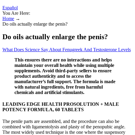
Español
You Are Here:
Home
→
Do oils actually enlarge the penis?
Do oils actually enlarge the penis?
What Does Science Say About Fenugreek And Testosterone Levels
This ensures there are no interactions and helps
maintain your overall health while using multiple
supplements. Avoid third-party sellers to ensure
product authenticity and to access the
manufacturer’s full support. The formula is made
with natural ingredients, free from harmful
chemicals and artificial stimulants.
LEADING EDGE HEALTH PROSOLUTION + MALE
POTENCY FORMULA, 60 TABLETS
The penile parts are assembled, and the procedure can also be
combined with ligamentolysis and plasty of the penopubic angle.
The most widely used technique is the one where the suspensory