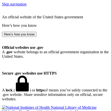
Skip navigation
An official website of the United States government
Here’s how you know
Here’s how you know
Official websites use .gov
A
.gov
website belongs to an official government organization in the
United States.
Secure .gov websites use HTTPS
A
lock
(
) or
https://
means you’ve safely connected to the
.gov website. Share sensitive information only on official, secure
websites.
National Library of Medicine