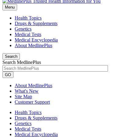
Menu
Health Topics
Drugs & Supplements
Genetics
Medical Tests
Medical Encyclopedia
About MedlinePlus
Search
Search MedlinePlus
GO
About MedlinePlus
What's New
Site Map
Customer Support
Health Topics
Drugs & Supplements
Genetics
Medical Tests
Medical Encyclopedia