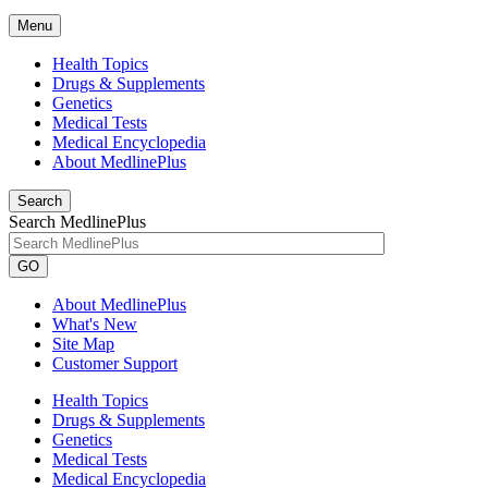
Menu
Health Topics
Drugs & Supplements
Genetics
Medical Tests
Medical Encyclopedia
About MedlinePlus
Search
Search MedlinePlus
GO
About MedlinePlus
What's New
Site Map
Customer Support
Health Topics
Drugs & Supplements
Genetics
Medical Tests
Medical Encyclopedia