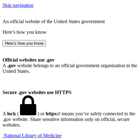
Skip navigation
An official website of the United States government
Here’s how you know
Here’s how you know
Official websites use .gov
A
.gov
website belongs to an official government organization in the
United States.
Secure .gov websites use HTTPS
A
lock
(
) or
https://
means you’ve safely connected to the
.gov website. Share sensitive information only on official, secure
websites.
National Library of Medicine