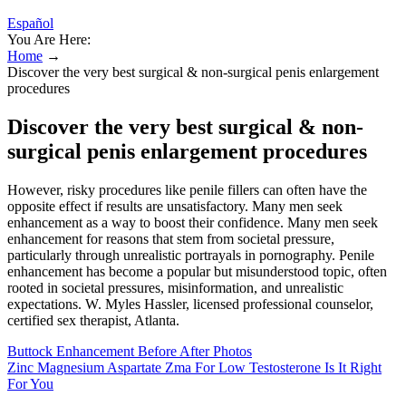
Español
You Are Here:
Home
→
Discover the very best surgical & non-surgical penis enlargement
procedures
Discover the very best surgical & non-
surgical penis enlargement procedures
However, risky procedures like penile fillers can often have the
opposite effect if results are unsatisfactory. Many men seek
enhancement as a way to boost their confidence. Many men seek
enhancement for reasons that stem from societal pressure,
particularly through unrealistic portrayals in pornography. Penile
enhancement has become a popular but misunderstood topic, often
rooted in societal pressures, misinformation, and unrealistic
expectations. W. Myles Hassler, licensed professional counselor,
certified sex therapist, Atlanta.
Buttock Enhancement Before After Photos
Zinc Magnesium Aspartate Zma For Low Testosterone Is It Right
For You