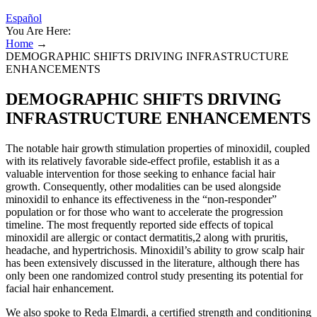
Español
You Are Here:
Home
→
DEMOGRAPHIC SHIFTS DRIVING INFRASTRUCTURE
ENHANCEMENTS
DEMOGRAPHIC SHIFTS DRIVING
INFRASTRUCTURE ENHANCEMENTS
The notable hair growth stimulation properties of minoxidil, coupled
with its relatively favorable side-effect profile, establish it as a
valuable intervention for those seeking to enhance facial hair
growth. Consequently, other modalities can be used alongside
minoxidil to enhance its effectiveness in the “non-responder”
population or for those who want to accelerate the progression
timeline. The most frequently reported side effects of topical
minoxidil are allergic or contact dermatitis,2 along with pruritis,
headache, and hypertrichosis. Minoxidil’s ability to grow scalp hair
has been extensively discussed in the literature, although there has
only been one randomized control study presenting its potential for
facial hair enhancement.
We also spoke to Reda Elmardi, a certified strength and conditioning