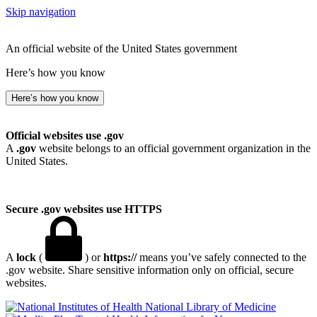
Skip navigation
An official website of the United States government
Here’s how you know
Here’s how you know
Official websites use .gov
A
.gov
website belongs to an official government organization in the
United States.
Secure .gov websites use HTTPS
A
lock
(
) or
https://
means you’ve safely connected to the
.gov website. Share sensitive information only on official, secure
websites.
National Library of Medicine