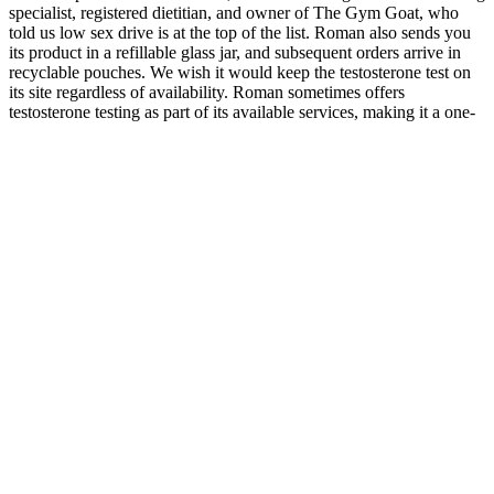
specialist, registered dietitian, and owner of The Gym Goat, who
told us low sex drive is at the top of the list. Roman also sends you
its product in a refillable glass jar, and subsequent orders arrive in
recyclable pouches. We wish it would keep the testosterone test on
its site regardless of availability. Roman sometimes offers
testosterone testing as part of its available services, making it a one-
stop shop for men who want to get a diagnosis and treatment for
their low testosterone. It has grown into a telehealth juggernaut over
the years whose range of offerings includes hair loss treatments,
erectile dysfunction (ED) treatments, and weight loss services.
After spending the better part of a decade researching low
testosterone and the different ingredients various companies use to
address it, we’ve learned which ones should work and which ones
probably won’t. By comparison, testosterone-replacement therapies
(TRTs) introduce significantly more risk than supplements,
especially gels and creams that can leave a residue and transfer to
women and children. Such side effects typically resolve on their
own as your body acclimates to new supplement ingredients, but if
any of them linger past a week or two, you should stop taking the
product and talk to your doctor.
The Athlean-X Max Size Program, on the other hand, is a one-time
financial investment that pays off over long term use. Similarly, even
though some customers find the Max Size Cream a bit expensive