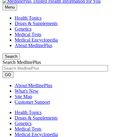
Menu
Health Topics
Drugs & Supplements
Genetics
Medical Tests
Medical Encyclopedia
About MedlinePlus
Search
Search MedlinePlus
GO
About MedlinePlus
What's New
Site Map
Customer Support
Health Topics
Drugs & Supplements
Genetics
Medical Tests
Medical Encyclopedia