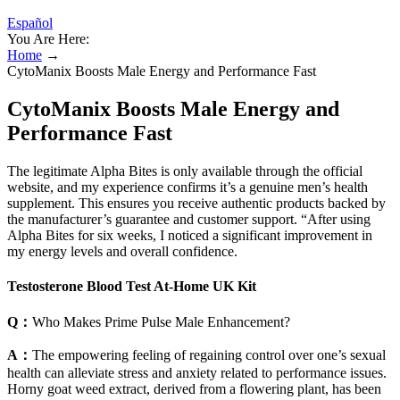
Español
You Are Here:
Home
→
CytoManix Boosts Male Energy and Performance Fast
CytoManix Boosts Male Energy and
Performance Fast
The legitimate Alpha Bites is only available through the official
website, and my experience confirms it’s a genuine men’s health
supplement. This ensures you receive authentic products backed by
the manufacturer’s guarantee and customer support. “After using
Alpha Bites for six weeks, I noticed a significant improvement in
my energy levels and overall confidence.
Testosterone Blood Test At-Home UK Kit
Q：
Who Makes Prime Pulse Male Enhancement?
A：
The empowering feeling of regaining control over one’s sexual
health can alleviate stress and anxiety related to performance issues.
Horny goat weed extract, derived from a flowering plant, has been