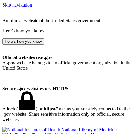
Skip navigation
An official website of the United States government
Here’s how you know
Here’s how you know
Official websites use .gov
A
.gov
website belongs to an official government organization in the
United States.
Secure .gov websites use HTTPS
A
lock
(
) or
https://
means you’ve safely connected to the
.gov website. Share sensitive information only on official, secure
websites.
National Library of Medicine