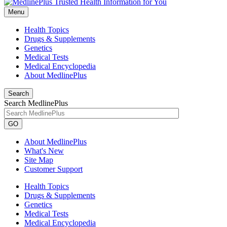
Menu
Health Topics
Drugs & Supplements
Genetics
Medical Tests
Medical Encyclopedia
About MedlinePlus
Search
Search MedlinePlus
GO
About MedlinePlus
What's New
Site Map
Customer Support
Health Topics
Drugs & Supplements
Genetics
Medical Tests
Medical Encyclopedia