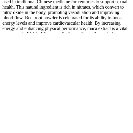
used in traditional Chinese medicine for centuries to support sexual
health. This natural ingredient is rich in nitrates, which convert to
nitric oxide in the body, promoting vasodilation and improving
blood flow. Beet root powder is celebrated for its ability to boost
energy levels and improve cardiovascular health. By increasing
energy and enhancing physical performance, maca extract is a vital
component of AlphaBites, contributing to the well-rounded
formulation aimed at enhancing men’s health.
Iron Pump Male Enhancement 1 Best Formula To Increase Libido
Consequently, evidence-based clinical guidelines regarding dermal
fillers for penile girth enhancement are non-existent. The average
penile girth measured before and after treatment was 9.5 and 12.1
cm, respectively. Furthermore, for the first time, they demonstrated
significant improvement in psychological distress among patients
with micro penile syndrome.
The processed kind contains isoflavones that mimic oestrogen and
can lower T levels, so stick to the less processed kind found in sauce
or edamame, and save the tempeh for special occasions. It’s said to
lower testosterone – but you should be fine as long as you don’t eat
large quantities. It has a bad rep, but quinoa – technically a seed,
although used like a grain in cooking – is high in androgen-
mimicking compounds and amino acids, as well as containing zinc,