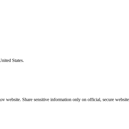
United States.
v website. Share sensitive information only on official, secure website