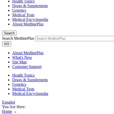
Health Topics
Drugs & Supplements
Genetics
Medical Tests
Medical Encyclopedia
About MedlinePlus
Search
Search MedlinePlus
GO
About MedlinePlus
What's New
Site Map
Customer Support
Health Topics
Drugs & Supplements
Genetics
Medical Tests
Medical Encyclopedia
Español
You Are Here:
Home
→