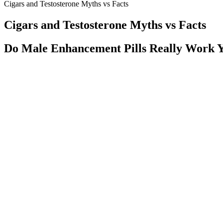
Cigars and Testosterone Myths vs Facts
Cigars and Testosterone Myths vs Facts
Do Male Enhancement Pills Really Work 
Based on my diagnostic evaluations, I always advocate a specific treat
physical and a panel of blood tests that may reveal reversible causes 
their erectile function and regain intimacy in their lives. This allows m
medical causes are found in 80 to 90% of the cases.
Male Nitric Oxide In Protein
Fertility Factor 5 – The Best Male Fertility booster
This research has generally found that long-term creatine supplement
deficiencies and creatine transporter mutations typically present wi
solute carrier 6 (SLC6) family and that non-synonymous changes in the 
creatine and the PCR/CK system, particularly during ischemia and in som
reason, there has been interest in assessing the role of creatine or PC
[187,188,189,190,191,192,193,194,195,196,197].
Q：
The Most Trusted International Clinics for Penis Enlargement S