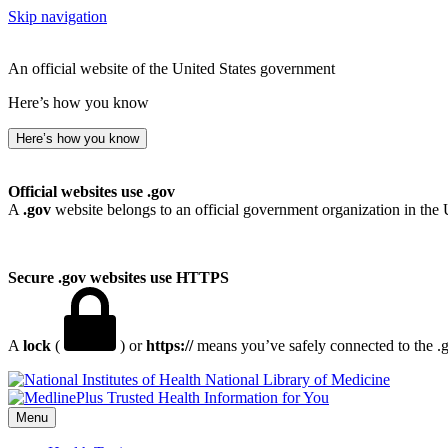
Skip navigation
An official website of the United States government
Here’s how you know
Here’s how you know
Official websites use .gov
A
.gov
website belongs to an official government organization in the 
Secure .gov websites use HTTPS
A
lock
(
) or
https://
means you’ve safely connected to the .go
National Library of Medicine
Menu