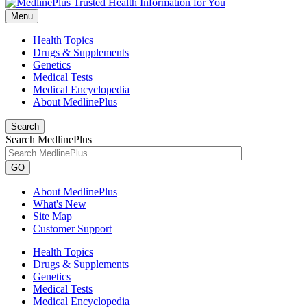
Menu
Health Topics
Drugs & Supplements
Genetics
Medical Tests
Medical Encyclopedia
About MedlinePlus
Search
Search MedlinePlus
GO
About MedlinePlus
What's New
Site Map
Customer Support
Health Topics
Drugs & Supplements
Genetics
Medical Tests
Medical Encyclopedia