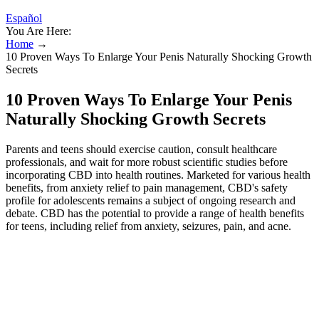
Español
You Are Here:
Home
→
10 Proven Ways To Enlarge Your Penis Naturally Shocking Growth
Secrets
10 Proven Ways To Enlarge Your Penis
Naturally Shocking Growth Secrets
Parents and teens should exercise caution, consult healthcare
professionals, and wait for more robust scientific studies before
incorporating CBD into health routines. Marketed for various health
benefits, from anxiety relief to pain management, CBD's safety
profile for adolescents remains a subject of ongoing research and
debate. CBD has the potential to provide a range of health benefits
for teens, including relief from anxiety, seizures, pain, and acne.
Some studies suggest that CBD may have potential benefits in
managing certain conditions that affect teenagers, such as
depression, anxiety, ADHD, and epilepsy. It's crucial to consult with
a healthcare professional, such as a doctor or pharmacist, to discuss
any potential drug interactions before incorporating CBD into a
teenager's routine. Some teenagers may be drawn to CBD due to its
potential benefits for managing conditions such as depression,