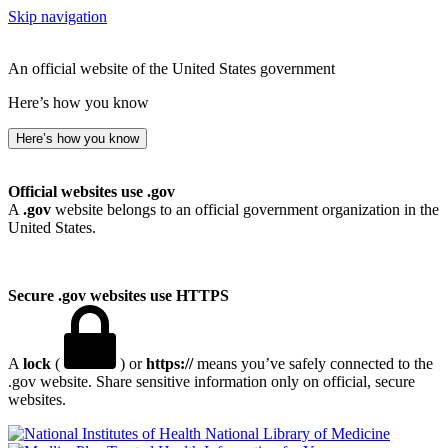
Skip navigation
An official website of the United States government
Here’s how you know
Here’s how you know
Official websites use .gov
A
.gov
website belongs to an official government organization in the
United States.
Secure .gov websites use HTTPS
A
lock
(
) or
https://
means you’ve safely connected to the
.gov website. Share sensitive information only on official, secure
websites.
National Library of Medicine