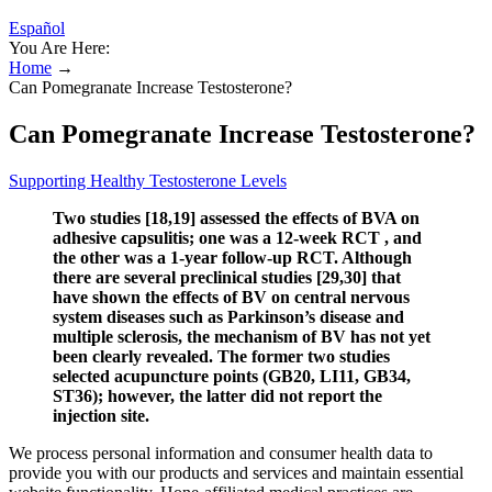
Español
You Are Here:
Home
→
Can Pomegranate Increase Testosterone?
Can Pomegranate Increase Testosterone?
Supporting Healthy Testosterone Levels
Two studies [18,19] assessed the effects of BVA on
adhesive capsulitis; one was a 12-week RCT , and
the other was a 1-year follow-up RCT. Although
there are several preclinical studies [29,30] that
have shown the effects of BV on central nervous
system diseases such as Parkinson’s disease and
multiple sclerosis, the mechanism of BV has not yet
been clearly revealed. The former two studies
selected acupuncture points (GB20, LI11, GB34,
ST36); however, the latter did not report the
injection site.
We process personal information and consumer health data to
provide you with our products and services and maintain essential