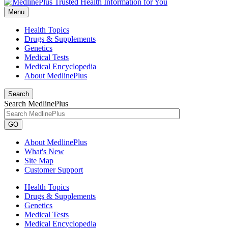
Menu
Health Topics
Drugs & Supplements
Genetics
Medical Tests
Medical Encyclopedia
About MedlinePlus
Search
Search MedlinePlus
GO
About MedlinePlus
What's New
Site Map
Customer Support
Health Topics
Drugs & Supplements
Genetics
Medical Tests
Medical Encyclopedia