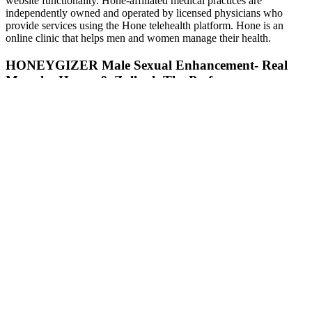
website functionality. Hone-affiliated medical practices are
independently owned and operated by licensed physicians who
provide services using the Hone telehealth platform. Hone is an
online clinic that helps men and women manage their health.
HONEYGIZER Male Sexual Enhancement- Real
Manuka Honey & Zallouh The Performer
By buying from the official site, customers can be confident that
they are getting a genuine product that meets the manufacturer’s
high standards. This direct purchasing option ensures that consumers
receive the authentic product, complete with quality assurance and
proper handling. For individuals considering Alpha Pro Force, it is
recommended to review the ingredient list, consult with a healthcare
professional, and consider personal health needs and conditions.
However, experts advise that supplements should complement
a balanced diet and exercise routine rather than replace them.
Speaking with experts ensures any underlying medical
concerns are addressed and a tailored, comprehensive plan is
developed.
In this article, we will delve into Bio Lyfe CBD Gummies for
ED reviews, highlighting consumer experiences and feedback
to help you make an informed decision.