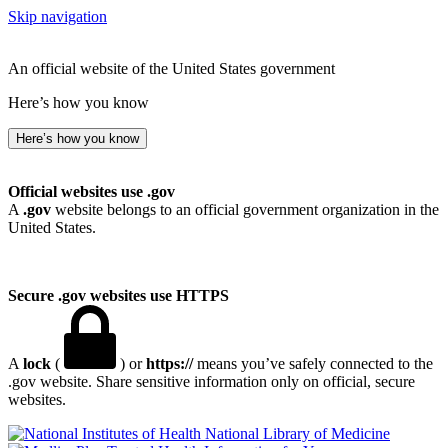
Skip navigation
An official website of the United States government
Here’s how you know
Here’s how you know
Official websites use .gov
A
.gov
website belongs to an official government organization in the
United States.
Secure .gov websites use HTTPS
A
lock
(
) or
https://
means you’ve safely connected to the
.gov website. Share sensitive information only on official, secure
websites.
National Library of Medicine