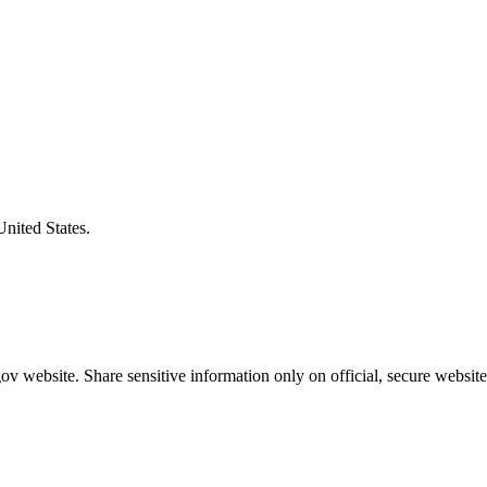
United States.
v website. Share sensitive information only on official, secure website