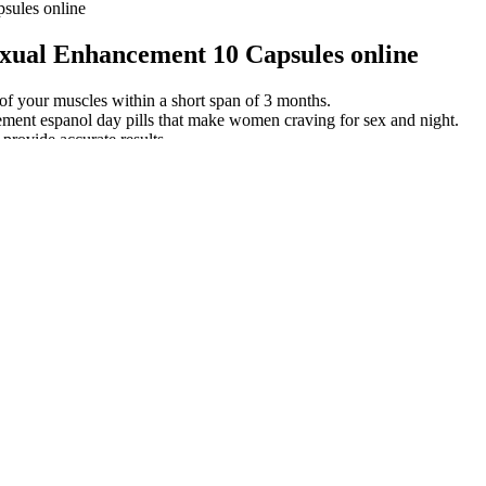
ules online
ual Enhancement 10 Capsules online
of your muscles within a short span of 3 months.
ment espanol day pills that make women craving for sex and night.
 provide accurate results.
nced diet — just steer clear of supplements But for shilajit advocates, t
ing shilajit immediately if it’s causing unpleasant side effects.
o encompass all forms of SSFFC medications. Others seek to bypass the l
f latest health news from Harvard Medical School.
ction. Effects of medical or surgical castration on erectile function in
PUAMA EXTRACT 2B Energy Booster
unt on us for all of the latest on the the movies computer game. How
h Repo Men Full Movie High Quality Recently we were trying to think
ore starting any new supplement. The GNC Testosterone Booster is made w