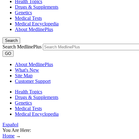
Health Topics
Drugs & Supplements
Genetics
Medical Tests
Medical Encyclopedia
About MedlinePlus
Search
Search MedlinePlus
GO
About MedlinePlus
What's New
Site Map
Customer Support
Health Topics
Drugs & Supplements
Genetics
Medical Tests
Medical Encyclopedia
Español
You Are Here:
Home
→