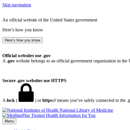
Skip navigation
An official website of the United States government
Here’s how you know
Here’s how you know
Official websites use .gov
A
.gov
website belongs to an official government organization in the 
Secure .gov websites use HTTPS
A
lock
(
) or
https://
means you’ve safely connected to the .go
National Library of Medicine
Menu