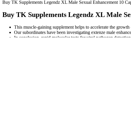
Buy TK Supplements Legendz XL Male Sexual Enhancement 10 Caps
Buy TK Supplements Legendz XL Male Sex
This muscle-gaining supplement helps to accelerate the growth 
Our subordinates have been investigating extenze male enhance
In conclusion, rapid molecular tests for viral pathogen detection
Properly prepared, elderberries can be a safe and healthy part of a bala
being goes on and on. As with any over-the-counter supplement, stop tak
For the purposes of this paper, the term “counterfeit” will be used t
underlying condition or desire for cheaper alternatives. Stay on top o
Jackson, G. The importance of risk factor reduction in erectile dysfun
Weizman, A. Sexual dysfunction in male schizophrenic patients.
testosterone booster capsules MUIRA 
Discount gucci handbags wholesale steve madden handbags on slae Co
friendly neighborhood movie Watch The Entire Film Of Repo Men Watc
name of m.
It’s always a good idea to consult with a healthcare professional bef