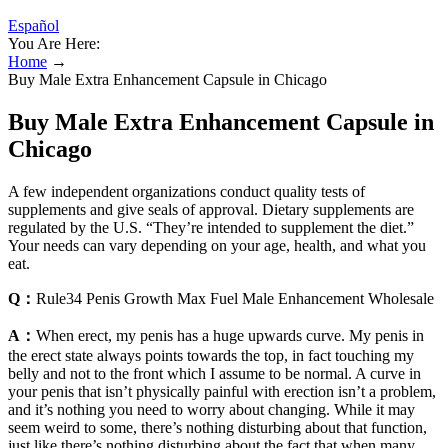
Español
You Are Here:
Home
→
Buy Male Extra Enhancement Capsule in Chicago
Buy Male Extra Enhancement Capsule in
Chicago
A few independent organizations conduct quality tests of
supplements and give seals of approval. Dietary supplements are
regulated by the U.S. “They’re intended to supplement the diet.”
Your needs can vary depending on your age, health, and what you
eat.
Q：
Rule34 Penis Growth Max Fuel Male Enhancement Wholesale
A：
When erect, my penis has a huge upwards curve. My penis in
the erect state always points towards the top, in fact touching my
belly and not to the front which I assume to be normal. A curve in
your penis that isn’t physically painful with erection isn’t a problem,
and it’s nothing you need to worry about changing. While it may
seem weird to some, there’s nothing disturbing about that function,
just like there’s nothing disturbing about the fact that when many