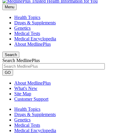
Menu
Health Topics
Drugs & Supplements
Genetics
Medical Tests
Medical Encyclopedia
About MedlinePlus
Search
Search MedlinePlus
GO
About MedlinePlus
What's New
Site Map
Customer Support
Health Topics
Drugs & Supplements
Genetics
Medical Tests
Medical Encyclopedia