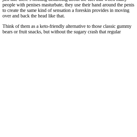
people with penises masturbate, they use their hand around the penis
to create the same kind of sensation a foreskin provides in moving
over and back the head like that.
Think of them as a keto-friendly alternative to those classic gummy
bears or fruit snacks, but without the sugary crash that regular
candies deliver. You came across multiple types of keto ACV
gummies and are wondering which ones you should buy? Our aim
is to only promote products that we believe may be useful to our
visitors, particularly in the health, wellness, and nutrition (nutra)
space. This advanced formula may help increase energy, reduce carb
cravings, and improve focus, making your keto journey easier and
more effective from day one. For best results, pair it with a keto-
friendly diet. These work together to improve focus, keep your
energy steady, and help with weight management. “These Keto
ACV gummies crushed my sugar cravings and boosted my
metabolism fast. KetoPhoria helps you lose weight naturally. Take
the gummies daily and let your body do the rest. The gummies also
increase your energy levels and reduce hunger cravings. The Apple
Cider Vinegar (ACV) in the gummies supports digestion, controls
appetite, and boosts your metabolism. People looking to manage
weight naturally can benefit from this easy-to-use and flavorful
supplement. The makers use only natural ingredients and pack each
bottle with 1000MG of Apple Cider Vinegar (ACV). Ketophoria
Keto + ACV Gummies offer a new and well-researched weight loss