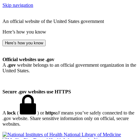
Skip navigation
An official website of the United States government
Here’s how you know
Here’s how you know
Official websites use .gov
A
.gov
website belongs to an official government organization in the
United States.
Secure .gov websites use HTTPS
A
lock
(
) or
https://
means you’ve safely connected to the
.gov website. Share sensitive information only on official, secure
websites.
National Library of Medicine