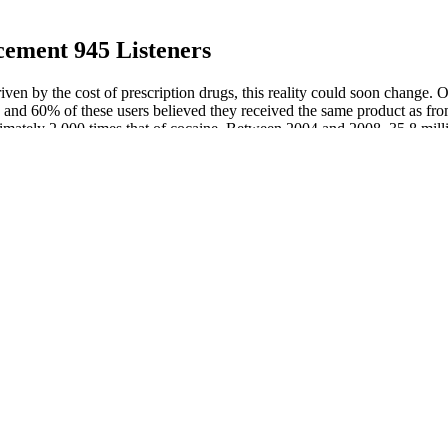
ement 945 Listeners
riven by the cost of prescription drugs, this reality could soon change. 
s, and 60% of these users believed they received the same product as fr
proximately 2,000 times that of cocaine. Between 2004 and 2008, 35.8 milli
cts combined. Currently, the WHO is using the term “Substandard, Spurio
Research by AFRM W
% Male Performance
Does Red Meat Increase
Promescent® Advers
Testosterone?
Fertility
 King Was Once Known
Search results for low
Men seeking enhance
le Impersonator of All
vitamin D and
Dr Shektman
testosterone
Vasoplexx In Stores,
 Use: A Step-by-Step
Boners 101: 10 Fact
Rocket Gum Male
m Results
Erection That Are H
Enhancement
e Fertility – Tiger Nuts Benefits To Woman