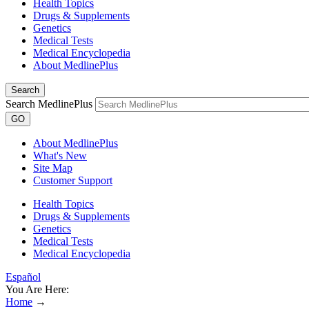
Health Topics
Drugs & Supplements
Genetics
Medical Tests
Medical Encyclopedia
About MedlinePlus
Search
Search MedlinePlus
GO
About MedlinePlus
What's New
Site Map
Customer Support
Health Topics
Drugs & Supplements
Genetics
Medical Tests
Medical Encyclopedia
Español
You Are Here:
Home
→