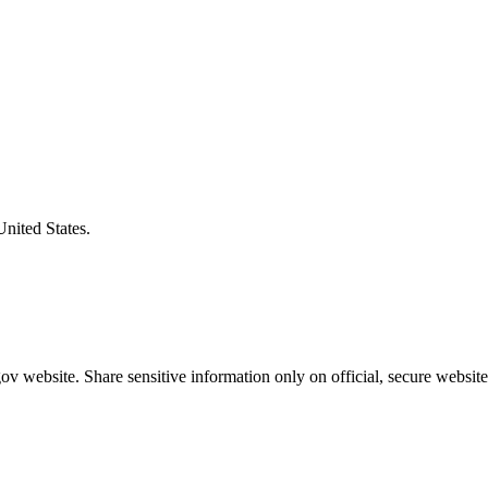
United States.
v website. Share sensitive information only on official, secure website