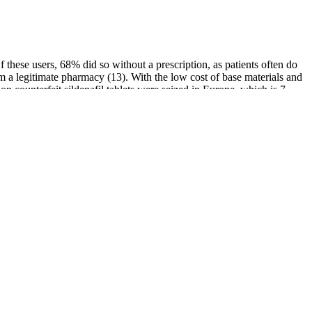
Of these users, 68% did so without a prescription, as patients often do
om a legitimate pharmacy (13). With the low cost of base materials and
on counterfeit sildenafil tablets were seized in Europe, which is 7
us, Falsely labeled, Falsified, and Counterfeit (SSFFC)” for medical
estlake IVF Finds
The impact of diabetes mellitus type 1 on male
ely Impacts Male
fertility: Systematic review and meta-analysis
OEM Packing Box for Stff Roxxx Male
ment of penile size
Enhancement Honey, Royal Honey VIP
Energy Supplement
s About The Male
Understanding the Testosterone-Estrogen
ard To Ignore
Balance in Men: A Comprehensive Overview