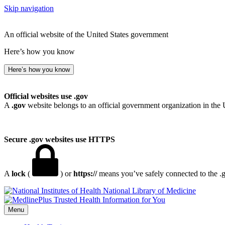
Skip navigation
An official website of the United States government
Here’s how you know
Here’s how you know
Official websites use .gov
A
.gov
website belongs to an official government organization in the 
Secure .gov websites use HTTPS
A
lock
(
) or
https://
means you’ve safely connected to the .go
National Library of Medicine
Menu