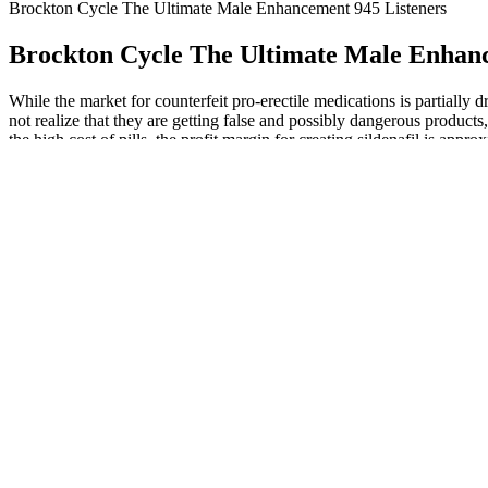
Brockton Cycle The Ultimate Male Enhancement 945 Listeners
Brockton Cycle The Ultimate Male Enhanc
While the market for counterfeit pro-erectile medications is partially d
not realize that they are getting false and possibly dangerous product
the high cost of pills, the profit margin for creating sildenafil is ap
times greater than the amount of all other counterfeited Pfizer produ
products until a new definition is agreed upon (1).
Ashwagandha and Testosterone Relevance:
Official Site 100
Benefits, Dosage & Side-Effects
Supplement
This Black Drag
U of U Health Testing New Male Contraceptive
As the Greatest Ma
Gel University of Utah Health
Time
Elite Grow XL Gummies Review: Dual-Action
Male Edge How to
Formula for Testosterone Boost and Blood Flow
Guide for Maximu
Support
Benefits of Tiger Nuts for Male and Femal