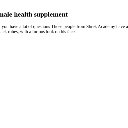
 male health supplement
 you have a lot of questions Those people from Shrek Academy have al
ck robes, with a furious look on his face.
 found it a great product. With a staggering 80 research papers referen
nefits of Sustanon without the nasty side effects. The result was rapid
 give it a try.
 tamsulosin (Flomax) may cause dizziness, fainting, and dangerous drop
ly classed as a ‘medical device’, not a medicine.
ce men’s health, vitality, and sexual performance with a blend of natur
ontribute to its effectiveness. A critical component that sets Vigrx Plus
a, reduce anxiety (which can impact performance), and improve overall s
s Normal?