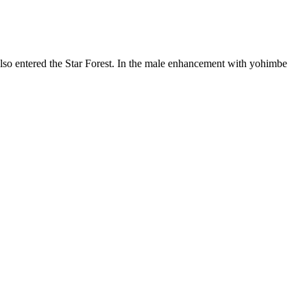
so entered the Star Forest. In the male enhancement with yohimbe
ced on their website, Testogen has the most science behind it than any
 muscle growth that far exceeded my expectations. As a natural and
s in blood pressure when mixed with ED treatments.
al ingredients.
 apart from many other supplements is the inclusion of black pepper
exual satisfaction. Damiana is a natural aphrodisiac traditionally