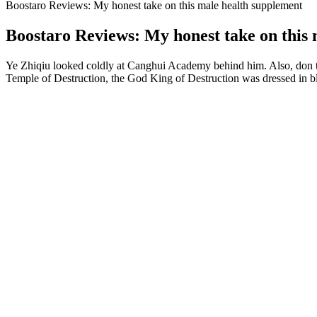
Boostaro Reviews: My honest take on this male health supplement
Boostaro Reviews: My honest take on this
Ye Zhiqiu looked coldly at Canghui Academy behind him. Also, don t
Temple of Destruction, the God King of Destruction was dressed in bla
Better Sex Gummies Male Enhancement for Stamina & Pleasure
I used Testogen for almost three months before finding TestoPrime and
other supplement on our list! It’s designed to give you the amazing be
legal alternative to steroids, Testo-Max caught my eye, and I decided to
Medications like doxazosin (Cardura), terazosin (Hytrin), and
Since Eroxon doesn’t include an active ingredient, it’s technical
Alpha Bites Gummies are a dietary supplement designed to enhan
Vigrx Plus also contains several other potent herbal ingredients that c
extract, commonly known as Bioperine. It helps increase sexual stamin
used to enhance sexual desire.
Testosterone Levels by Age Chart: What i