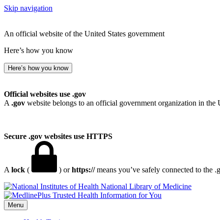
Skip navigation
An official website of the United States government
Here’s how you know
Here’s how you know
Official websites use .gov
A
.gov
website belongs to an official government organization in the 
Secure .gov websites use HTTPS
A
lock
(
) or
https://
means you’ve safely connected to the .go
National Library of Medicine
Menu