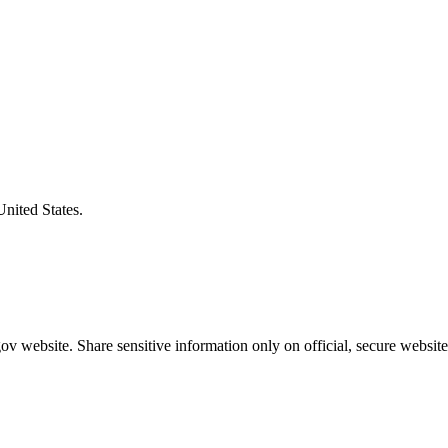
United States.
v website. Share sensitive information only on official, secure website