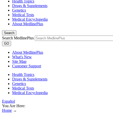
Health Topics
Drugs & Supplements
Genetics
Medical Tests
Medical Encyclopedia
About MedlinePlus
Search
Search MedlinePlus
GO
About MedlinePlus
What's New
Site Map
Customer Support
Health Topics
Drugs & Supplements
Genetics
Medical Tests
Medical Encyclopedia
Español
You Are Here:
Home
→