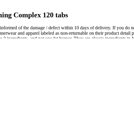
ing Complex 120 tabs
be informed of the damage / defect within 10 days of delivery. If you do n
erwear and apparel labeled as non-returnable on their product detail pag
e 3 ingredients, and not one fat burner. They are classic ingredients in 
th a balanced diet and regular exercise for optimal results. But it only 
ients, and you wouldn’t want to mess with them. Slimvance is basically