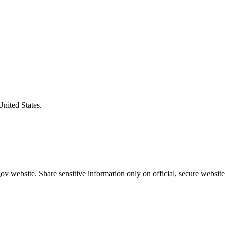
United States.
v website. Share sensitive information only on official, secure website