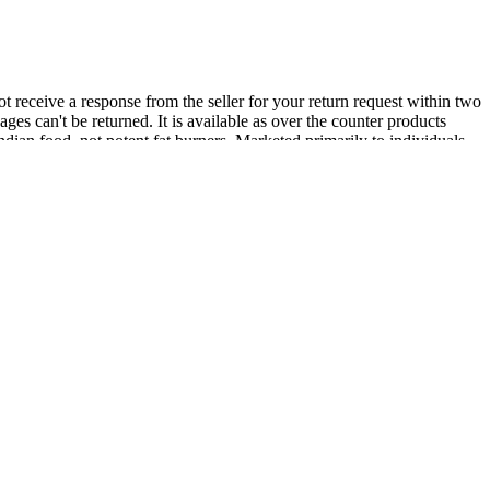
ot receive a response from the seller for your return request within two
es can't be returned. It is available as over the counter products
Indian food, not potent fat burners. Marketed primarily to individuals
works if you use it together with a healthy diet and exercise. After all,
 a weight loss supplement that helps to make this job a lot easier.