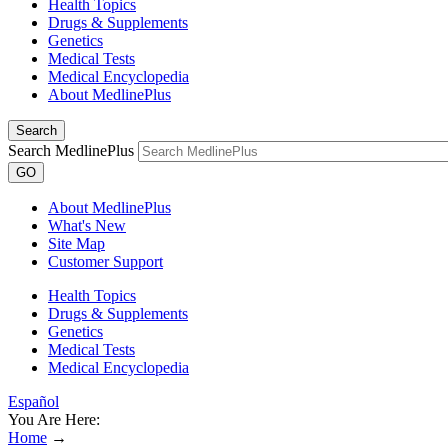
Health Topics
Drugs & Supplements
Genetics
Medical Tests
Medical Encyclopedia
About MedlinePlus
Search
Search MedlinePlus
GO
About MedlinePlus
What's New
Site Map
Customer Support
Health Topics
Drugs & Supplements
Genetics
Medical Tests
Medical Encyclopedia
Español
You Are Here:
Home
→