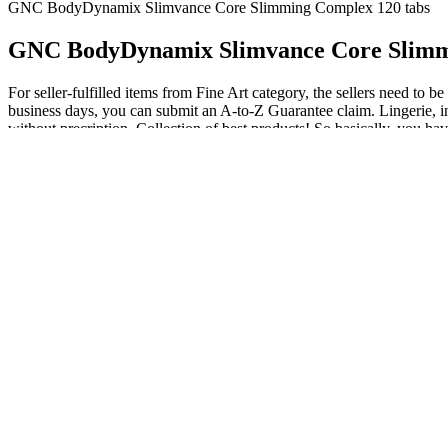
GNC BodyDynamix Slimvance Core Slimming Complex 120 tabs
GNC BodyDynamix Slimvance Core Slimm
For seller-fulfilled items from Fine Art category, the sellers need to 
business days, you can submit an A-to-Z Guarantee claim. Lingerie, inn
without precription. Collection of best products! So basically, you hav
struggling with weight issues, Slimvance is often used in conjunction wi
as you know many of these types of products contains dangerous ingred
Are you considering trying Slimvance weight loss supplement?