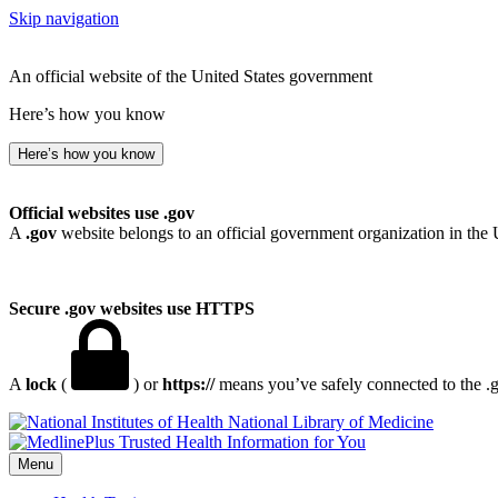
Skip navigation
An official website of the United States government
Here’s how you know
Here’s how you know
Official websites use .gov
A
.gov
website belongs to an official government organization in the 
Secure .gov websites use HTTPS
A
lock
(
) or
https://
means you’ve safely connected to the .go
National Library of Medicine
Menu