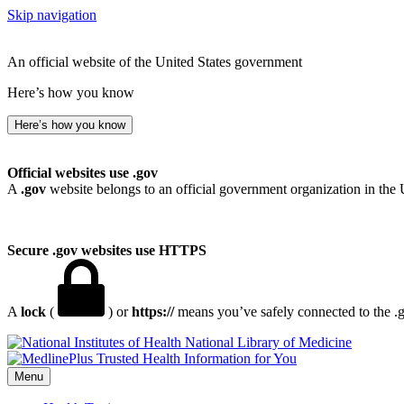
Skip navigation
An official website of the United States government
Here’s how you know
Here’s how you know
Official websites use .gov
A
.gov
website belongs to an official government organization in the 
Secure .gov websites use HTTPS
A
lock
(
) or
https://
means you’ve safely connected to the .go
National Library of Medicine
Menu