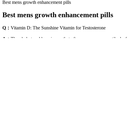
Best mens growth enhancement pills
Best mens growth enhancement pills
Q：
Vitamin D: The Sunshine Vitamin for Testosterone
A：
They help to address issues that often accompany erectile dysfuncti
related to ibogaine, a well-known psychoactive substance from iboga (T
Male Natural Enlarger Oil Big & Thick Growth Faster XXXL 
This demonstrates Maxwell's active facilitation of international traff
"bearer shares" in connection with Epstein entities. The casual refere
— consistent with the broader blackmail/surveillance evidence. This t
destroyed. The victim also reported that "Epstein had cameras in all 
TV last night" — which she interpreted as surveillance footage.
Your Penis and Age: Size,
Boost Your Testosterone with
Appearance, and Sexual Function
Avocado's Nutritional Power
AlphaFuel Pro Official Website
Testofuel Review: Best Testoster
Male Performance Support
Booster For Muscle Building?
Muscle Test Supplement:
MALE Enhancement Gummies
Testosterone Booster Reviews
500mg New and Sealed