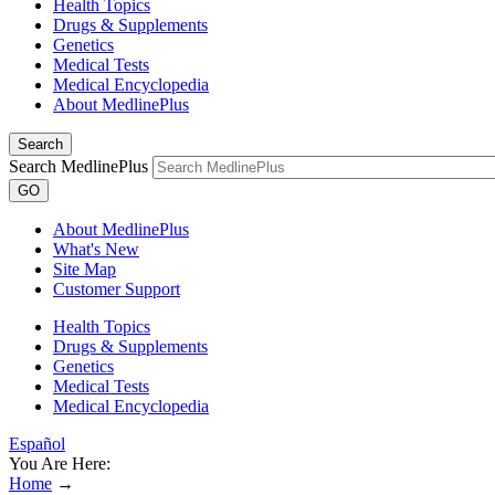
Health Topics
Drugs & Supplements
Genetics
Medical Tests
Medical Encyclopedia
About MedlinePlus
Search
Search MedlinePlus
GO
About MedlinePlus
What's New
Site Map
Customer Support
Health Topics
Drugs & Supplements
Genetics
Medical Tests
Medical Encyclopedia
Español
You Are Here:
Home
→