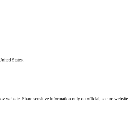
United States.
v website. Share sensitive information only on official, secure website