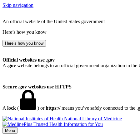
Skip navigation
An official website of the United States government
Here’s how you know
Here’s how you know
Official websites use .gov
A
.gov
website belongs to an official government organization in the 
Secure .gov websites use HTTPS
A
lock
(
) or
https://
means you’ve safely connected to the .go
National Library of Medicine
Menu