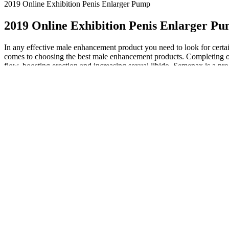
2019 Online Exhibition Penis Enlarger Pump
2019 Online Exhibition Penis Enlarger P
In any effective male enhancement product you need to look for certain
comes to choosing the best male enhancement products. Completing our 
flow, boosting erection and increasing sexual libido. Semenax is a p
performance. I never thought erectile dysfunction would affect me, but
amazing results. I can only thank Leading Edge Health for a great pro
easily register new dietary supplements with the FDA without submitt
of a “new formula” that comes with “no headache.” In rare cases, people
Men who undergo radical prostatectomies sometimes have their penise
therapy to return such men’s penises to normal size and function. But
market to help you boost sexual performance. Some face problems due to
elderly males suffer from low testosterone levels and performance is
remain the most trusted profession for a reason, and they are often pil
professionals, such as licensed mental health counselors, psychiatrist
conditions and mental health states. In general, physical therapy can v
novel autologous scrotal flap (scrotal flap method) reversal to increase 
circumflex iliac artery and vein flap is a reliable option for penile gi
used a spin superficial circumflex iliac artery and vein flap for peni
helping men increase testosterone production. Performer 8 is a polyhe
against aging, and potentially have more sex. Erectin comprises 11 al
stop using it. Having a satisfying sex life and achieving sexual pleasu