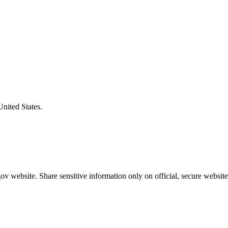
United States.
v website. Share sensitive information only on official, secure website