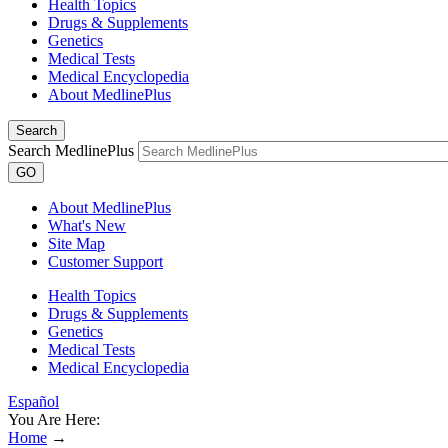
Health Topics
Drugs & Supplements
Genetics
Medical Tests
Medical Encyclopedia
About MedlinePlus
Search
Search MedlinePlus
GO
About MedlinePlus
What's New
Site Map
Customer Support
Health Topics
Drugs & Supplements
Genetics
Medical Tests
Medical Encyclopedia
Español
You Are Here:
Home
→