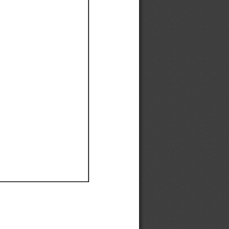
Ef
Ef