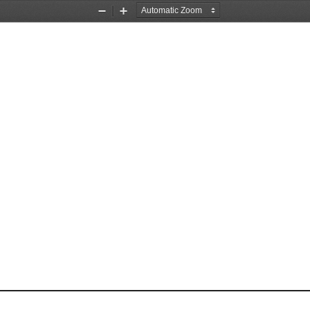
Zoom
Zoom
Out
In