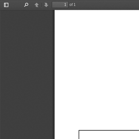
of 1
Toggle
Find
Previous
Next
Sidebar