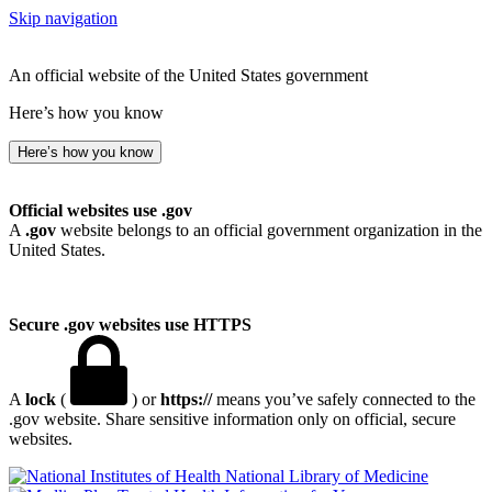
Skip navigation
An official website of the United States government
Here’s how you know
Here’s how you know
Official websites use .gov
A
.gov
website belongs to an official government organization in the
United States.
Secure .gov websites use HTTPS
A
lock
(
) or
https://
means you’ve safely connected to the
.gov website. Share sensitive information only on official, secure
websites.
National Library of Medicine