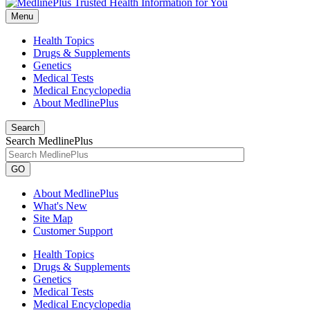
Menu
Health Topics
Drugs & Supplements
Genetics
Medical Tests
Medical Encyclopedia
About MedlinePlus
Search
Search MedlinePlus
GO
About MedlinePlus
What's New
Site Map
Customer Support
Health Topics
Drugs & Supplements
Genetics
Medical Tests
Medical Encyclopedia