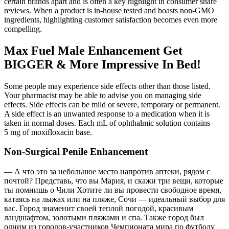
certain brands apart and is often a key highlight in consumer share
reviews. When a product is in-house tested and boasts non-GMO
ingredients, highlighting customer satisfaction becomes even more
compelling.
Max Fuel Male Enhancement Get
BIGGER & More Impressive In Bed!
Some people may experience side effects other than those listed.
Your pharmacist may be able to advise you on managing side
effects. Side effects can be mild or severe, temporary or permanent.
A side effect is an unwanted response to a medication when it is
taken in normal doses. Each mL of ophthalmic solution contains
5 mg of moxifloxacin base.
Non-Surgical Penile Enhancement
— А что это за небольшое место напротив аптеки, рядом с
почтой? Представь, что вы Мария, и скажи три вещи, которые
ты помнишь о Чили Хотите ли вы провести свободное время,
катаясь на лыжах или на пляже, Сочи — идеальный выбор для
вас. Город знаменит своей теплой погодой, красивым
ландшафтом, золотыми пляжами и спа. Также город был
одним из городов-участников Чемпионата мира по футболу