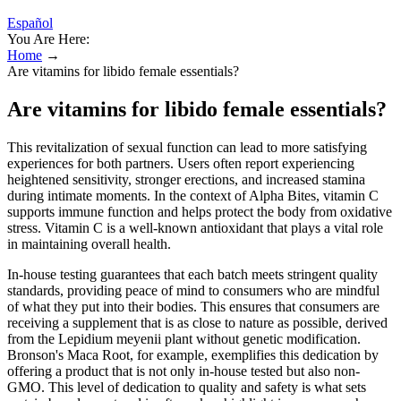
Español
You Are Here:
Home
→
Are vitamins for libido female essentials?
Are vitamins for libido female essentials?
This revitalization of sexual function can lead to more satisfying
experiences for both partners. Users often report experiencing
heightened sensitivity, stronger erections, and increased stamina
during intimate moments. In the context of Alpha Bites, vitamin C
supports immune function and helps protect the body from oxidative
stress. Vitamin C is a well-known antioxidant that plays a vital role
in maintaining overall health.
In-house testing guarantees that each batch meets stringent quality
standards, providing peace of mind to consumers who are mindful
of what they put into their bodies. This ensures that consumers are
receiving a supplement that is as close to nature as possible, derived
from the Lepidium meyenii plant without genetic modification.
Bronson's Maca Root, for example, exemplifies this dedication by
offering a product that is not only in-house tested but also non-
GMO. This level of dedication to quality and safety is what sets