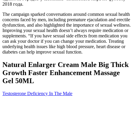
2018 года.
The campaign sparked conversations around common sexual health
concerns faced by men, including premature ejaculation and erectile
dysfunction, and also highlighted the importance of sexual wellness.
Improving your sexual health doesn’t always require medication or
supplements. “If you have sexual side effects from medication you
can ask your doctor if you can change your medication. Treating
underlying health issues like high blood pressure, heart disease or
diabetes can help improve sexual function.
Natural Enlarger Cream Male Big Thick
Growth Faster Enhancement Massage
Gel 50ML
Testosterone Deficiency In The Male