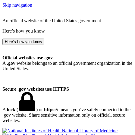
Skip navigation
An official website of the United States government
Here’s how you know
Here’s how you know
Official websites use .gov
A
.gov
website belongs to an official government organization in the
United States.
Secure .gov websites use HTTPS
A
lock
(
) or
https://
means you’ve safely connected to the
.gov website. Share sensitive information only on official, secure
websites.
National Library of Medicine