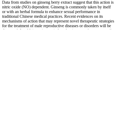
Data from studies on ginseng berry extract suggest that this action is
nitric oxide (NO) dependent. Ginseng is commonly taken by itself
or with an herbal formula to enhance sexual performance in
traditional Chinese medical practices. Recent evidences on its
mechanisms of action that may represent novel therapeutic strategies
for the treatment of male reproductive diseases or disorders will be
discussed. In addition, ginseng is found to improve the sperm quality
and count of healthy individuals as well as patients with treatment-
related infertility. Virmax is one of the only supplements on this list
that is NOT sold in stores, but you can buy it on their official
website for around $18 for a one month supply.
Clubhouse Fire Male Supplement for Advanced
Stamina and Virility 12 Bottles
They come from a handful of companies and consist of many
ingredients similar to those you might find in a testosterone-targeted
supplement. Doctors treating patients with low testosterone often
prescribe a therapy to increase testosterone levels. Both of these
drugs are selective estrogen receptor modulators (SERMs), which
increase testosterone production by blocking estrogen receptors in
the hypothalamus. You can also take certain prescription medications
designed to increase your testosterone levels through various
mechanisms of action. Residue from these products can affect