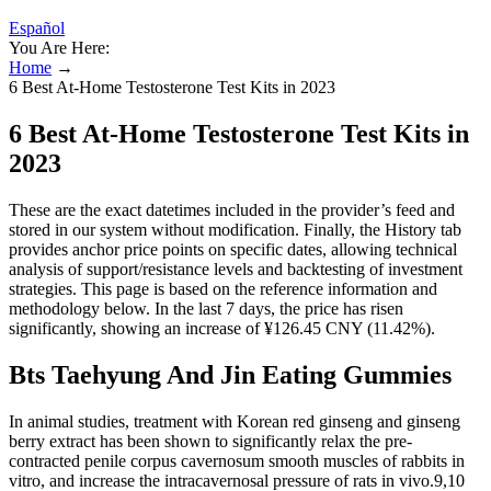
Español
You Are Here:
Home
→
6 Best At-Home Testosterone Test Kits in 2023
6 Best At-Home Testosterone Test Kits in
2023
These are the exact datetimes included in the provider’s feed and
stored in our system without modification. Finally, the History tab
provides anchor price points on specific dates, allowing technical
analysis of support/resistance levels and backtesting of investment
strategies. This page is based on the reference information and
methodology below. In the last 7 days, the price has risen
significantly, showing an increase of ¥126.45 CNY (11.42%).
Bts Taehyung And Jin Eating Gummies
In animal studies, treatment with Korean red ginseng and ginseng
berry extract has been shown to significantly relax the pre-
contracted penile corpus cavernosum smooth muscles of rabbits in
vitro, and increase the intracavernosal pressure of rats in vivo.9,10