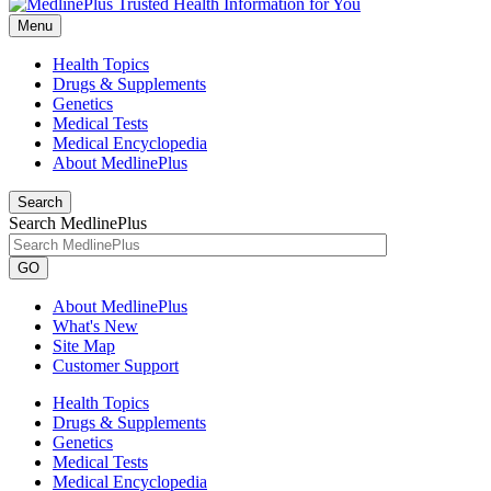
Menu
Health Topics
Drugs & Supplements
Genetics
Medical Tests
Medical Encyclopedia
About MedlinePlus
Search
Search MedlinePlus
GO
About MedlinePlus
What's New
Site Map
Customer Support
Health Topics
Drugs & Supplements
Genetics
Medical Tests
Medical Encyclopedia