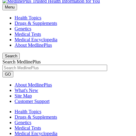
Menu
Health Topics
Drugs & Supplements
Genetics
Medical Tests
Medical Encyclopedia
About MedlinePlus
Search
Search MedlinePlus
GO
About MedlinePlus
What's New
Site Map
Customer Support
Health Topics
Drugs & Supplements
Genetics
Medical Tests
Medical Encyclopedia