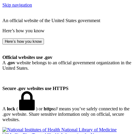
Skip navigation
An official website of the United States government
Here’s how you know
Here’s how you know
Official websites use .gov
A
.gov
website belongs to an official government organization in the
United States.
Secure .gov websites use HTTPS
A
lock
(
) or
https://
means you’ve safely connected to the
.gov website. Share sensitive information only on official, secure
websites.
National Library of Medicine