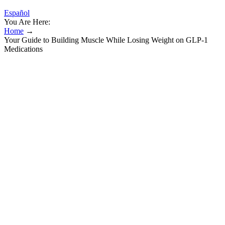
Español
You Are Here:
Home
→
Your Guide to Building Muscle While Losing Weight on GLP-1
Medications
Your Guide to Building Muscle While
Losing Weight on GLP-1 Medications
Yes, by ADA criteria 100–125 mg/dL is prediabetes, regardless of
age. Dropping even modest weight—particularly from the abdomen
—lets insulin work better and often normalises fasting glucose. This
Is the 'Most Attractive' Body Fat Percentage
If you aren't sure what sodium level is right for you, talk to your
health care provider. You can choose the version of the diet that
meets your health needs. Discover how DASH can help you lower
your blood pressure and improve your health. You can also find
support and locate mental health services in your area on the
Substance Abuse and Mental Health Services Administration
website. We are also exploring new methods to prevent and treat
depression and improve the delivery of care for people living with
depression.