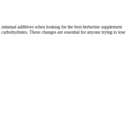
d minimal additives when looking for the best berberine supplement
in carbohydrates. These changes are essential for anyone trying to lose
 limited information about weight-loss medications. Before taking
ects, some of which could be severe.
weightloss that have the most posts we could find. Second most liked
ail are so slight to be hardly worth commenting on, but it’ll
ook a little crisper than the crops from the Panasonic Lumix GF6, but
N E-P5 JPEG file measured 7.18Mb and, as usual, the crops are taken
 take steps to ensure that others aren't exposed. If you have
t loss efforts. However, whole cow’s milk is high in calories and
e grains, lean protein sources, and healthy fats․ Regular physical