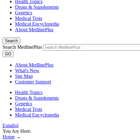
Health Topics
Drugs & Supplements
Genetics
Medical Tests
Medical Encyclopedia
About MedlinePlus
Search
Search MedlinePlus
GO
About MedlinePlus
What's New
Site Map
Customer Support
Health Topics
Drugs & Supplements
Genetics
Medical Tests
Medical Encyclopedia
Español
You Are Here:
Home
→