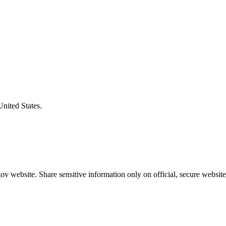
United States.
v website. Share sensitive information only on official, secure website