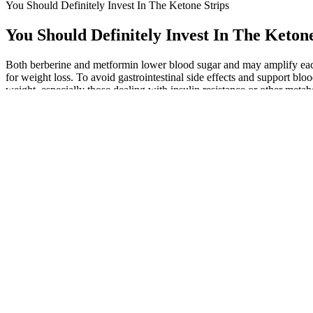
You Should Definitely Invest In The Ketone Strips
You Should Definitely Invest In The Ketone
Both berberine and metformin lower blood sugar and may amplify each 
for weight loss. To avoid gastrointestinal side effects and support blo
weight, especially those dealing with insulin resistance or other metabo
Researchers are currently studying several new medications and combi
any medication to treat obesity, talk with your health care professiona
Here, we explore into 7 high-protein foods for a balanced diet. Use th
instagram hashtags used with weightloss Grow your instagram using 
The Fujifilm X-M1’s bigger sensor does, in my view, produce slightly be
interesting to see how results from the two Micro Four Thirds models
the GF6 crops themselves are sharp and detailed. So it’s no surprise 
from the areas marked by the red rectangles.
A fever can also be a symptom of many other infectious diseases, from a
emergency COVID-19 symptoms, such as trouble breathing, seek car
However, it’s important to choose an unsweetened and unflavored alm
saturated fat, which can hinder weight loss efforts if consumed excessi