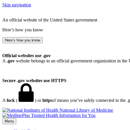
Skip navigation
An official website of the United States government
Here’s how you know
Here’s how you know
Official websites use .gov
A
.gov
website belongs to an official government organization in the 
Secure .gov websites use HTTPS
A
lock
(
) or
https://
means you’ve safely connected to the .go
National Library of Medicine
Menu