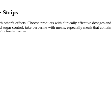
 Strips
other’s effects. Choose products with clinically effective dosages an
od sugar control, take berberine with meals, especially meals that conta
lic health issues.
nations of medications in animals and people. The table below includes
l about the possible risks and benefits. These medications have side eff
is list to find new related hashtags for your posts Related hashtags to 
the most popular weightloss hashtags
tter, more detailed crops. In actual fact, the differences in terms of det
 shape up when given the same processing from a RAW file. They also l
that in the PEN E-P5 it produces sharp highly detailed results. The PE
 urinary tract infection to tuberculosis. Then health care providers can
e immediately.
ond milk to avoid added sugars and sweeteners, which can hinder weigh
vely. A healthy diet should include a variety of fruits, vegetables, whol