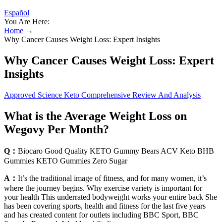
Español
You Are Here:
Home
→
Why Cancer Causes Weight Loss: Expert Insights
Why Cancer Causes Weight Loss: Expert
Insights
Approved Science Keto Comprehensive Review And Analysis
What is the Average Weight Loss on
Wegovy Per Month?
Q：
Biocaro Good Quality KETO Gummy Bears ACV Keto BHB
Gummies KETO Gummies Zero Sugar
A：
It’s the traditional image of fitness, and for many women, it’s
where the journey begins. Why exercise variety is important for
your health This underrated bodyweight works your entire back She
has been covering sports, health and fitness for the last five years
and has created content for outlets including BBC Sport, BBC