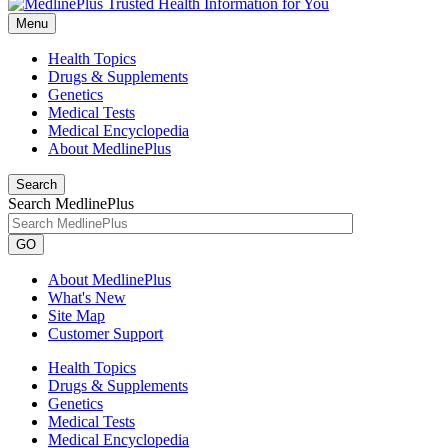
Menu
Health Topics
Drugs & Supplements
Genetics
Medical Tests
Medical Encyclopedia
About MedlinePlus
Search
Search MedlinePlus
GO
About MedlinePlus
What's New
Site Map
Customer Support
Health Topics
Drugs & Supplements
Genetics
Medical Tests
Medical Encyclopedia