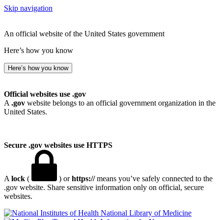
Skip navigation
An official website of the United States government
Here’s how you know
Here’s how you know
Official websites use .gov
A
.gov
website belongs to an official government organization in the
United States.
Secure .gov websites use HTTPS
A
lock
(
) or
https://
means you’ve safely connected to the
.gov website. Share sensitive information only on official, secure
websites.
National Library of Medicine