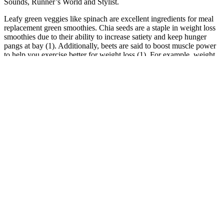
Sounds, Runner’s World and Stylist.
Leafy green veggies like spinach are excellent ingredients for meal
replacement green smoothies. Chia seeds are a staple in weight loss
smoothies due to their ability to increase satiety and keep hunger
pangs at bay (1). Additionally, beets are said to boost muscle power
to help you exercise better for weight loss (1). For example, weight
watchers often add it to their smoothies hoping to enhance
metabolism and balance blood sugar levels (1).
5 Pack Keto Lean ACV Gummies, KetoLean Weight
Management Support Gummies
It can also help you meet your daily fiber goal if your diet doesn't
currently contain a lot of fiber-rich plant foods. You can also
discover holistic healthcare solutions at our offices. Whether you’re
in Palm Beach County or Saint Lucie County, we offer convenient
office visits for holistic healthcare solutions. Patients receive
personalized acupuncture treatments tailored to their unique health
needs. This therapy uses red and near-infrared light to stimulate
cellular function and boost metabolism.
From weight loss promises to celebrity endorsements, these
gummies have sparked curiosity and a fair bit of skepticism. As for
Dolly’s denial of hawking Keto products and her ringing