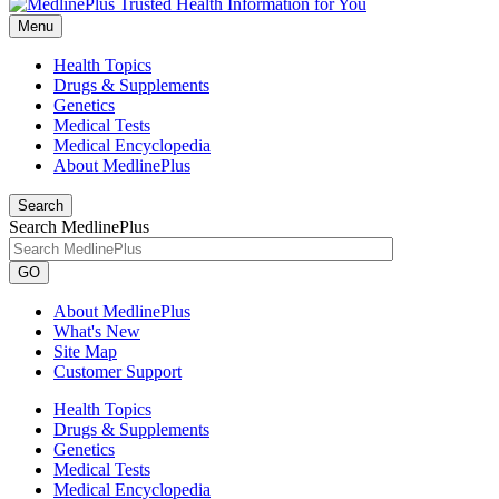
Menu
Health Topics
Drugs & Supplements
Genetics
Medical Tests
Medical Encyclopedia
About MedlinePlus
Search
Search MedlinePlus
GO
About MedlinePlus
What's New
Site Map
Customer Support
Health Topics
Drugs & Supplements
Genetics
Medical Tests
Medical Encyclopedia