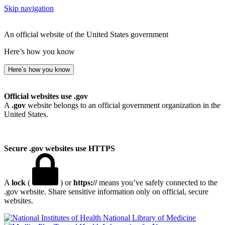
Skip navigation
An official website of the United States government
Here’s how you know
Here’s how you know
Official websites use .gov
A
.gov
website belongs to an official government organization in the
United States.
Secure .gov websites use HTTPS
A
lock
(
) or
https://
means you’ve safely connected to the
.gov website. Share sensitive information only on official, secure
websites.
National Library of Medicine