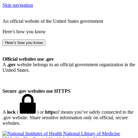
Skip navigation
An official website of the United States government
Here’s how you know
Here’s how you know
Official websites use .gov
A
.gov
website belongs to an official government organization in the
United States.
Secure .gov websites use HTTPS
A
lock
(
) or
https://
means you’ve safely connected to the
.gov website. Share sensitive information only on official, secure
websites.
National Library of Medicine