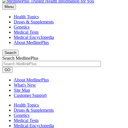
Menu
Health Topics
Drugs & Supplements
Genetics
Medical Tests
Medical Encyclopedia
About MedlinePlus
Search
Search MedlinePlus
GO
About MedlinePlus
What's New
Site Map
Customer Support
Health Topics
Drugs & Supplements
Genetics
Medical Tests
Medical Encyclopedia