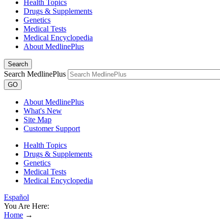
Health Topics
Drugs & Supplements
Genetics
Medical Tests
Medical Encyclopedia
About MedlinePlus
Search
Search MedlinePlus
GO
About MedlinePlus
What's New
Site Map
Customer Support
Health Topics
Drugs & Supplements
Genetics
Medical Tests
Medical Encyclopedia
Español
You Are Here:
Home
→