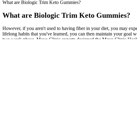
What are Biologic Trim Keto Gummies?
What are Biologic Trim Keto Gummies?
However, if you aren't used to having fiber in your diet, you may expe
lifelong habits that you've learned, you can then maintain your goal we
two-week phase. Mayo Clinic experts designed the Mayo Clinic Healthy
Consistency, patience, and realistic expectations are central to maintai
medication-related effects can make progress more difficult without t
that is both personalized and medically sound. Celebrating small impr
mass, which increases resting metabolic rate and improves glucose me
Different medications can also interact and impact each other’s functio
assistance. If you begin to note symptoms of acute pancreatitis, such 
The food should be able to nourish your body and supply it with energy
Island University, where excellence meets academic accessibility. In he
Medication Problems Causing Weight Loss Slow Downs and Pla
“Taking two proven diets makes this an evidence-based approach to supp
choosing healthy foods, a coach is a good idea. Some studies claim that
enjoying the foods you're eating you won't make long-term lifestyle ch