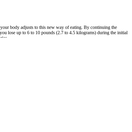
s your body adjusts to this new way of eating. By continuing the
you lose up to 6 to 10 pounds (2.7 to 4.5 kilograms) during the initial
ries.
sues such as insulin resistance, thyroid conditions, sleep disorders, or
 factors that may be influencing weight changes and help create a plan
e healthy habits. Resistance exercise builds and preserves muscle
rucial that you reach out to your healthcare provider for further
 rich and nutritious diet. Elevate your educational journey at the
hird fiction novel, or watching stand-up comedies.
ou're just starting out or if you feel like you don't know a lot about
ikeability is also really important because chances are if you're not
utrient-dense foods since it does not have any resources or plans for