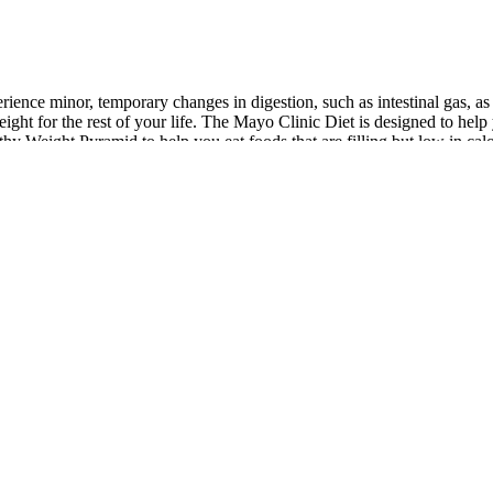
rience minor, temporary changes in digestion, such as intestinal gas, a
ight for the rest of your life. The Mayo Clinic Diet is designed to help 
 Weight Pyramid to help you eat foods that are filling but low in calo
ning results and reducing the risk of weight regain. In some situations, is
argeted support. A physician can assess medical, hormonal, or metabolic
ovements, such as increased energy or improved mobility, helps reinforc
tabolism.
n or endanger your health. If symptoms persist or become severe, it is c
as severe abdominal pain, you should stop taking the medication.
. Protein rich dietFitness cannot be attained without following a protein
r free time, she is probably meditating, drafting a new chapter in her t
teaus
orting brain health and cognitive function,” says Sassos. Typically if y
 it takes four to six weeks to establish healthy habits and lose weight. L
anges. This diet could be a slippery slope if you have trouble finding n