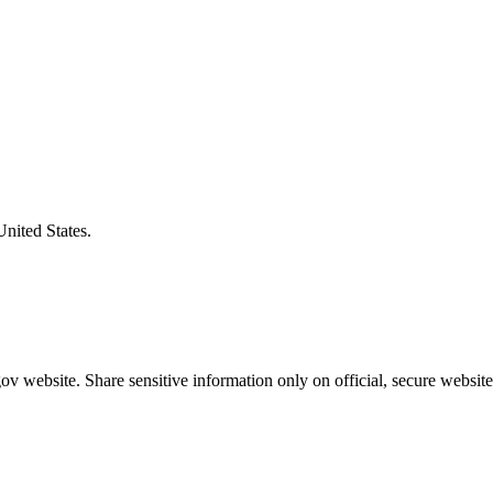
United States.
v website. Share sensitive information only on official, secure website