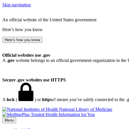
Skip navigation
An official website of the United States government
Here’s how you know
Here’s how you know
Official websites use .gov
A
.gov
website belongs to an official government organization in the 
Secure .gov websites use HTTPS
A
lock
(
) or
https://
means you’ve safely connected to the .go
National Library of Medicine
Menu