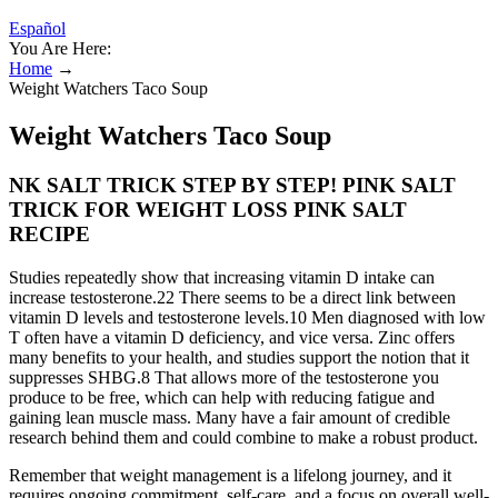
Español
You Are Here:
Home
→
Weight Watchers Taco Soup
Weight Watchers Taco Soup
NK SALT TRICK STEP BY STEP! PINK SALT
TRICK FOR WEIGHT LOSS PINK SALT
RECIPE
Studies repeatedly show that increasing vitamin D intake can
increase testosterone.22 There seems to be a direct link between
vitamin D levels and testosterone levels.10 Men diagnosed with low
T often have a vitamin D deficiency, and vice versa. Zinc offers
many benefits to your health, and studies support the notion that it
suppresses SHBG.8 That allows more of the testosterone you
produce to be free, which can help with reducing fatigue and
gaining lean muscle mass. Many have a fair amount of credible
research behind them and could combine to make a robust product.
Remember that weight management is a lifelong journey, and it
requires ongoing commitment, self-care, and a focus on overall well-