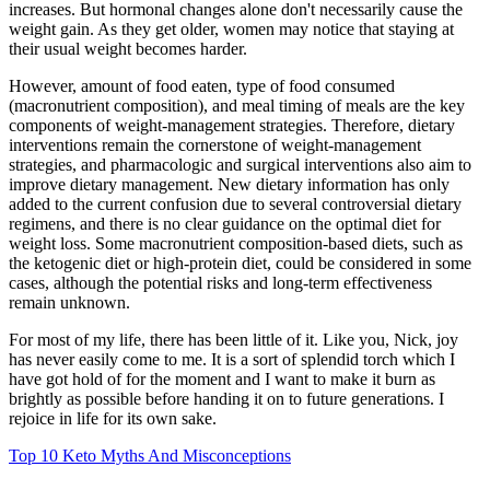
increases. But hormonal changes alone don't necessarily cause the
weight gain. As they get older, women may notice that staying at
their usual weight becomes harder.
However, amount of food eaten, type of food consumed
(macronutrient composition), and meal timing of meals are the key
components of weight-management strategies. Therefore, dietary
interventions remain the cornerstone of weight-management
strategies, and pharmacologic and surgical interventions also aim to
improve dietary management. New dietary information has only
added to the current confusion due to several controversial dietary
regimens, and there is no clear guidance on the optimal diet for
weight loss. Some macronutrient composition-based diets, such as
the ketogenic diet or high-protein diet, could be considered in some
cases, although the potential risks and long-term effectiveness
remain unknown.
For most of my life, there has been little of it. Like you, Nick, joy
has never easily come to me. It is a sort of splendid torch which I
have got hold of for the moment and I want to make it burn as
brightly as possible before handing it on to future generations. I
rejoice in life for its own sake.
Top 10 Keto Myths And Misconceptions