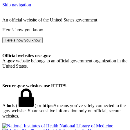
Skip navigation
An official website of the United States government
Here’s how you know
Here’s how you know
Official websites use .gov
A
.gov
website belongs to an official government organization in the
United States.
Secure .gov websites use HTTPS
A
lock
(
) or
https://
means you’ve safely connected to the
.gov website. Share sensitive information only on official, secure
websites.
National Library of Medicine