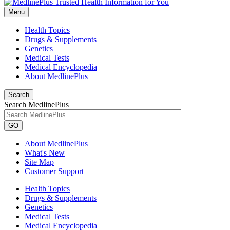
Menu
Health Topics
Drugs & Supplements
Genetics
Medical Tests
Medical Encyclopedia
About MedlinePlus
Search
Search MedlinePlus
GO
About MedlinePlus
What's New
Site Map
Customer Support
Health Topics
Drugs & Supplements
Genetics
Medical Tests
Medical Encyclopedia