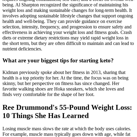
being. Al Sharpton recognized the significance of maintaining his
weight loss and making sustainable changes for long-term health. It
involves adopting sustainable lifestyle changes that support ongoing
health and well-being. They can provide guidance on exercise
selection, intensity, frequency, and progression to ensure safety and
effectiveness in achieving your weight loss and fitness goals. Crash
diets or extreme dietary restrictions may yield rapid weight loss in
the short term, but they are often difficult to maintain and can lead to
nutrient deficiencies.
What are your biggest tips for starting keto?
Kidman previously spoke about her fitness in 2013, sharing that
health is a top priority for her. At the time, the focus was on being
skinny, but her perspective on fitness has since changed. Her
favorite walking shoes are Hoka sneakers, which she loves and
finds very comfortable for the shape of her foot.
Ree Drummond's 55-Pound Weight Loss:
10 Things She Has Learned
Losing muscle mass slows the rate at which the body uses calories.
For example, muscle mass typically goes down with age, while fat