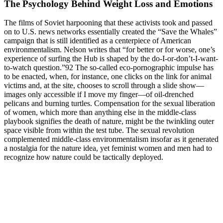
The Psychology Behind Weight Loss and Emotions
The films of Soviet harpooning that these activists took and passed
on to U.S. news networks essentially created the “Save the Whales”
campaign that is still identified as a centerpiece of American
environmentalism. Nelson writes that “for better or for worse, one’s
experience of surfing the Hub is shaped by the do-I-or-don’t-I-want-
to-watch question.”92 The so-called eco-pornographic impulse has
to be enacted, when, for instance, one clicks on the link for animal
victims and, at the site, chooses to scroll through a slide show—
images only accessible if I move my finger—of oil-drenched
pelicans and burning turtles. Compensation for the sexual liberation
of women, which more than anything else in the middle-class
playbook signifies the death of nature, might be the twinkling outer
space visible from within the test tube. The sexual revolution
complemented middle-class environmentalism insofar as it generated
a nostalgia for the nature idea, yet feminist women and men had to
recognize how nature could be tactically deployed.
Can You Lose Weight On A 2000calorie Diet
However, some medications may cause more serious side effects,
such as weight gain, sexual dysfunction, or increased risk of suicidal
thoughts or behaviors . 7.5 Initiating Medications Before initiating a
medication, one must first consider the patient’s medical history,