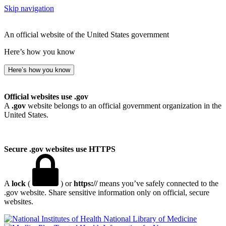
Skip navigation
An official website of the United States government
Here’s how you know
Here’s how you know
Official websites use .gov
A
.gov
website belongs to an official government organization in the
United States.
Secure .gov websites use HTTPS
A
lock
(
) or
https://
means you’ve safely connected to the
.gov website. Share sensitive information only on official, secure
websites.
National Library of Medicine