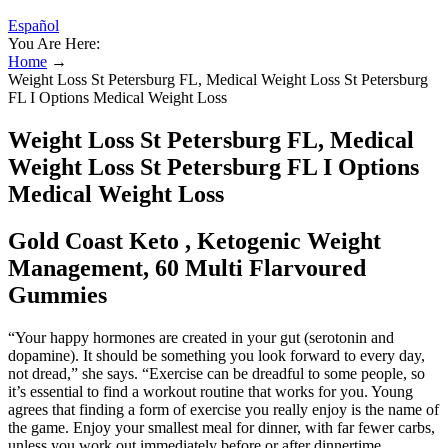
Español
You Are Here:
Home
→
Weight Loss St Petersburg FL, Medical Weight Loss St Petersburg
FL I Options Medical Weight Loss
Weight Loss St Petersburg FL, Medical
Weight Loss St Petersburg FL I Options
Medical Weight Loss
Gold Coast Keto , Ketogenic Weight
Management, 60 Multi Flarvoured
Gummies
“Your happy hormones are created in your gut (serotonin and
dopamine). It should be something you look forward to every day,
not dread,” she says. “Exercise can be dreadful to some people, so
it’s essential to find a workout routine that works for you. Young
agrees that finding a form of exercise you really enjoy is the name of
the game. Enjoy your smallest meal for dinner, with far fewer carbs,
unless you work out immediately before or after dinnertime.