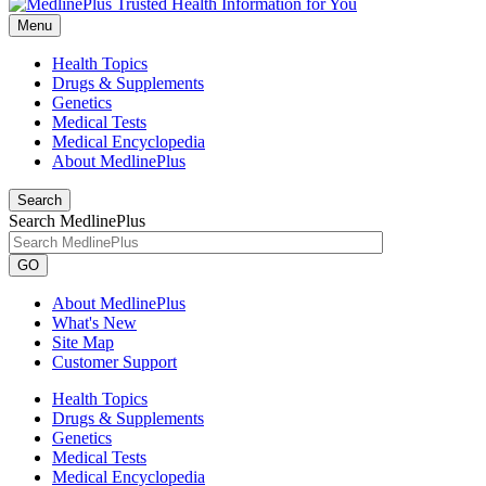
Menu
Health Topics
Drugs & Supplements
Genetics
Medical Tests
Medical Encyclopedia
About MedlinePlus
Search
Search MedlinePlus
GO
About MedlinePlus
What's New
Site Map
Customer Support
Health Topics
Drugs & Supplements
Genetics
Medical Tests
Medical Encyclopedia