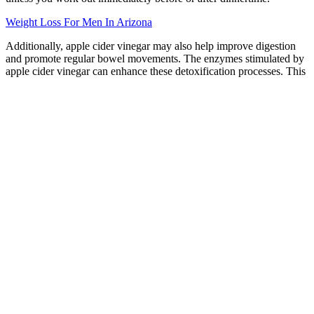
Weight Loss For Men In Arizona
Additionally, apple cider vinegar may also help improve digestion
and promote regular bowel movements. The enzymes stimulated by
apple cider vinegar can enhance these detoxification processes. This
can contribute to a healthier scalp and hair growth. Additionally,
apple cider vinegar can help balance the pH level of the scalp. This
is important for maintaining healthy skin and preventing issues such
as dryness or excessive oiliness.
If you’re looking for something a little creamier for your sweet treat,
though, why not experiment with some vegan ice creams? Beat the
summer heat with this delicious and nutritious homemade and
healthy red, white, and blue popsicles recipe! These desserts not
only satisfy your cravings but also offer essential nutrients, fiber, and
antioxidants. So, go ahead andindulge in a guilt-free summer treat
without compromising on taste or your personal healthgoals!
Health Smart Keto Gummies Review A
Must Read Before Buying
– 1/2 cup milk of choice – 1.5 cups milk of choice The other half is
creating new habits that support your goals.