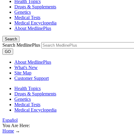
Health Topics
Drugs & Supplements
Genetics
Medical Tests
Medical Encyclopedia
About MedlinePlus
Search
Search MedlinePlus
GO
About MedlinePlus
What's New
Site Map
Customer Support
Health Topics
Drugs & Supplements
Genetics
Medical Tests
Medical Encyclopedia
Español
You Are Here:
Home
→