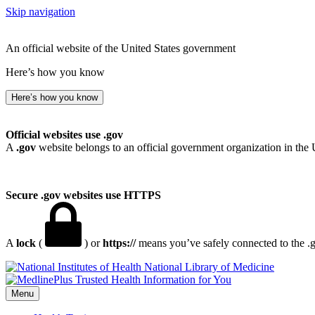
Skip navigation
An official website of the United States government
Here’s how you know
Here’s how you know
Official websites use .gov
A
.gov
website belongs to an official government organization in the 
Secure .gov websites use HTTPS
A
lock
(
) or
https://
means you’ve safely connected to the .go
National Library of Medicine
Menu