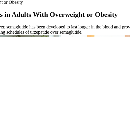
ht or Obesity
s in Adults With Overweight or Obesity
, semaglutide has been developed to last longer in the blood and provi
ing schedules of tirzepatide over semaglutide.