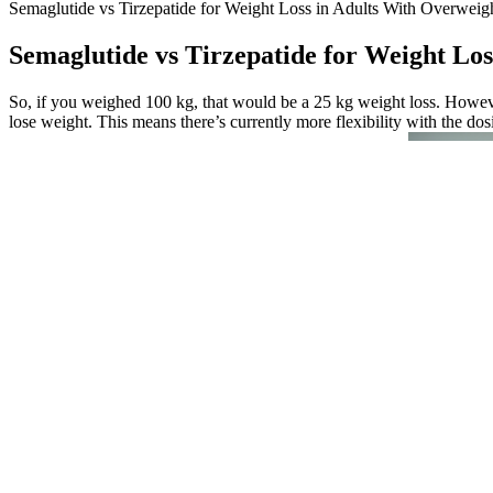
Semaglutide vs Tirzepatide for Weight Loss in Adults With Overweig
Semaglutide vs Tirzepatide for Weight Los
So, if you weighed 100 kg, that would be a 25 kg weight loss. However
lose weight. This means there’s currently more flexibility with the dos