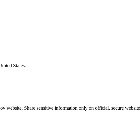
United States.
v website. Share sensitive information only on official, secure website