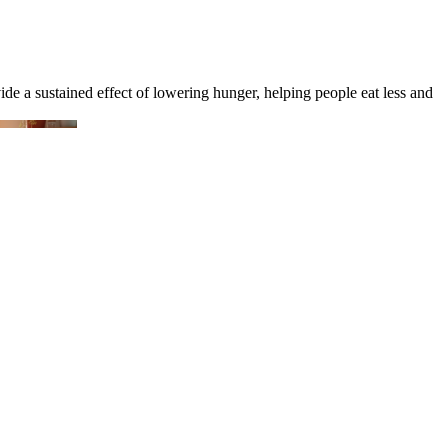
de a sustained effect of lowering hunger, helping people eat less and