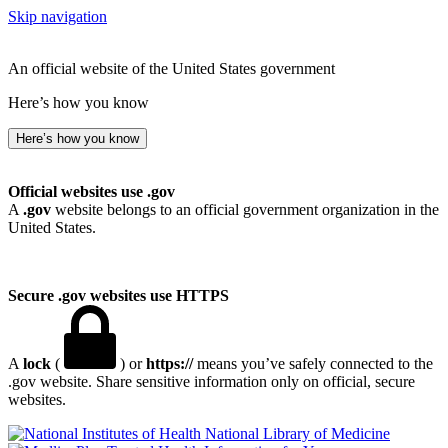
Skip navigation
An official website of the United States government
Here’s how you know
Here’s how you know
Official websites use .gov
A
.gov
website belongs to an official government organization in the
United States.
Secure .gov websites use HTTPS
A
lock
(
) or
https://
means you’ve safely connected to the
.gov website. Share sensitive information only on official, secure
websites.
National Library of Medicine