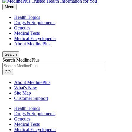
Menu
Health Topics
Drugs & Supplements
Genetics
Medical Tests
Medical Encyclopedia
About MedlinePlus
Search
Search MedlinePlus
GO
About MedlinePlus
What's New
Site Map
Customer Support
Health Topics
Drugs & Supplements
Genetics
Medical Tests
Medical Encyclopedia