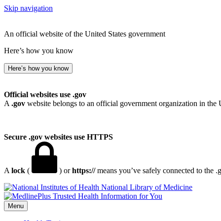
Skip navigation
An official website of the United States government
Here’s how you know
Here’s how you know
Official websites use .gov
A
.gov
website belongs to an official government organization in the 
Secure .gov websites use HTTPS
A
lock
(
) or
https://
means you’ve safely connected to the .go
National Library of Medicine
Menu