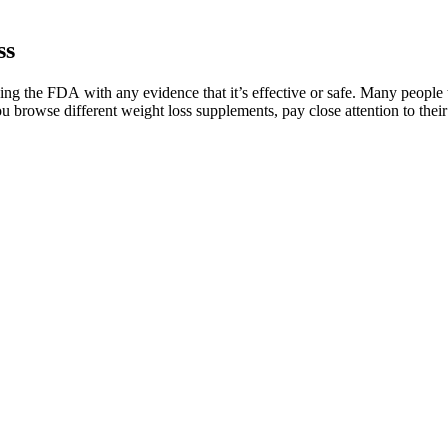
ss
 the FDA with any evidence that it’s effective or safe. Many people ta
rowse different weight loss supplements, pay close attention to their i
Really Lead to Weight Loss?
d fans know that an authentic appearance on the show can skyrocket a 
s critical to highlight that no such product has ever been backed by the 
ents exist behind these products, yet the harm wrought by these fabricat
and money-back guarantee make it a product worth considering. The clai
ough individual results may vary depending on factors like age, lifestyl
If you’re looking for a natural, safe, and effective solution to enhance 
 Ginger’s sharp, distinctive flavor can also help naturally boost your 
ows the immune system and metabolism out of balance. An additional advan
 while intriguing, should not be the sole basis for making health decis
still be dreading when your water pump eventually does fail. This is ma
s is also a good time to address those if you’re having issues.