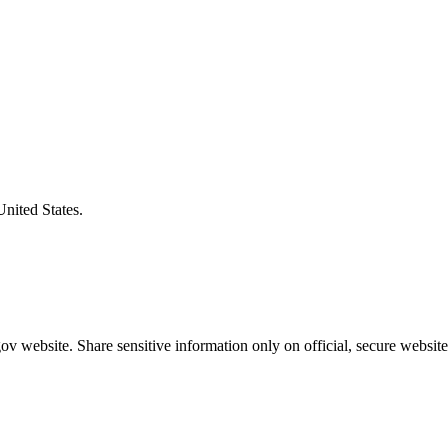
United States.
v website. Share sensitive information only on official, secure website