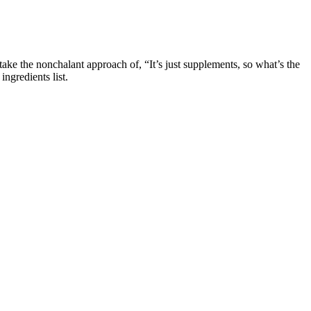
ke the nonchalant approach of, “It’s just supplements, so what’s the
ngredients list.
product’s credibility. When evaluating a potential Shark Tank Keto
Sharks. Shark Tank fans should be on high alert for Product A, a
ions reaches into the wallets of countless deceived individuals.
m of increasing penis size is not scientifically supported. Most
e, and overall health. Yes, Primal Grow is formulated with natural
your confidence, vitality, and overall performance, Primal Grow Pro is
energy levels, both physically and mentally. Hormonal changes and
tage is that ginger is nearly calorie free and can be used fresh, in
ions.
de for performance applications and it’ll give you the greatest