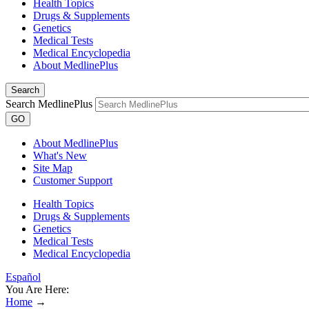
Health Topics
Drugs & Supplements
Genetics
Medical Tests
Medical Encyclopedia
About MedlinePlus
Search
Search MedlinePlus
GO
About MedlinePlus
What's New
Site Map
Customer Support
Health Topics
Drugs & Supplements
Genetics
Medical Tests
Medical Encyclopedia
Español
You Are Here:
Home
→