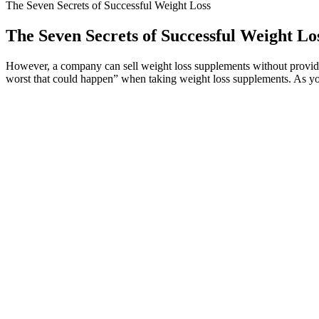
The Seven Secrets of Successful Weight Loss
The Seven Secrets of Successful Weight Lo
However, a company can sell weight loss supplements without providing
worst that could happen” when taking weight loss supplements. As you b
The Sobriety Shift: Can Quitting Alcohol 
Each episode of Shark Tank could be a goldmine for entrepreneurs, an
product, verifying the episode where it was featured is a key step. It’
notorious fake keto pill that has flooded the market. No real endorsem
While results may vary, its overwhelmingly positive customer reviews 
users report noticeable changes within 2-4 weeks of consistent use, th
ingredients and is free from harmful chemicals or synthetic additives. 
the answer you’ve been searching for.
The results suggest a potential role of ginger in weight management.4
chronic stress can cause spikes in levels of blood cortisol, which thr
cooking and brewing in tea. Finally, remember that anecdotal evidence,
So even if you get 100,000 miles out of your original one, you should 
longevity. Since you will be removing the injectors and glow plugs, thi