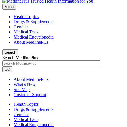
Menu
Health Topics
Drugs & Supplements
Genetics
Medical Tests
Medical Encyclopedia
About MedlinePlus
Search
Search MedlinePlus
GO
About MedlinePlus
What's New
Site Map
Customer Support
Health Topics
Drugs & Supplements
Genetics
Medical Tests
Medical Encyclopedia