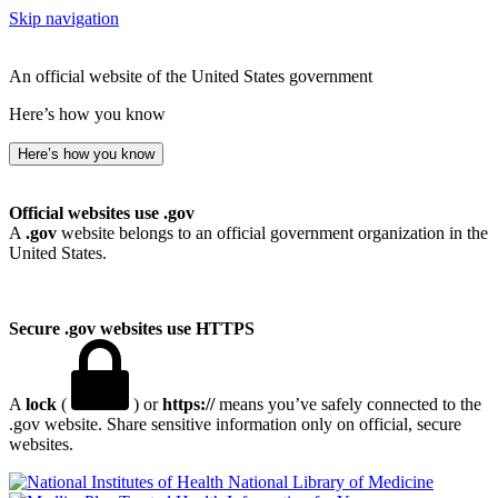
Skip navigation
An official website of the United States government
Here’s how you know
Here’s how you know
Official websites use .gov
A
.gov
website belongs to an official government organization in the
United States.
Secure .gov websites use HTTPS
A
lock
(
) or
https://
means you’ve safely connected to the
.gov website. Share sensitive information only on official, secure
websites.
National Library of Medicine