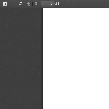
of 1
Toggle
Find
Previous
Next
Sidebar