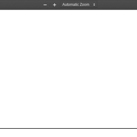
Zoom
Zoom
Out
In