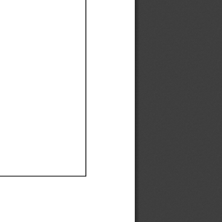
Ef
Ef