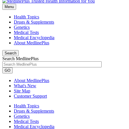
Menu
Health Topics
Drugs & Supplements
Genetics
Medical Tests
Medical Encyclopedia
About MedlinePlus
Search
Search MedlinePlus
GO
About MedlinePlus
What's New
Site Map
Customer Support
Health Topics
Drugs & Supplements
Genetics
Medical Tests
Medical Encyclopedia