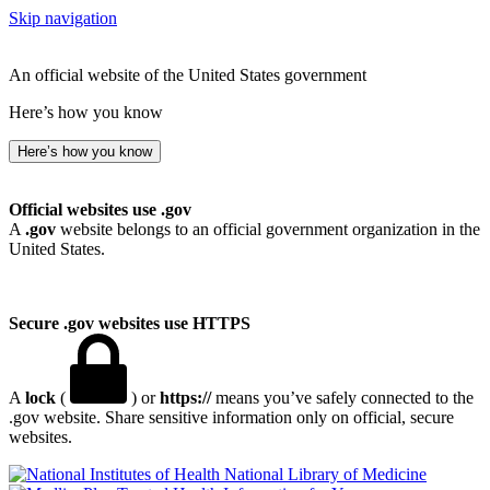
Skip navigation
An official website of the United States government
Here’s how you know
Here’s how you know
Official websites use .gov
A
.gov
website belongs to an official government organization in the
United States.
Secure .gov websites use HTTPS
A
lock
(
) or
https://
means you’ve safely connected to the
.gov website. Share sensitive information only on official, secure
websites.
National Library of Medicine