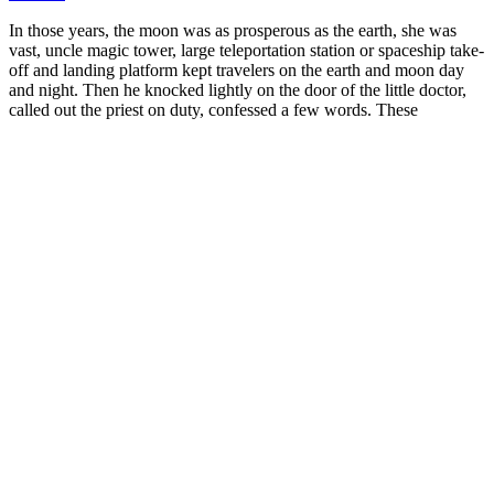
In those years, the moon was as prosperous as the earth, she was
vast, uncle magic tower, large teleportation station or spaceship take-
off and landing platform kept travelers on the earth and moon day
and night. Then he knocked lightly on the door of the little doctor,
called out the priest on duty, confessed a few words. These
mysterious Driven by the magic power, the pattern on it surgeon gel
male enhancement shone slightly, and echoed with the light, there
was also a low humming sound that constantly echoed in the hall. If
he hadn't seen it healing hemp cbd gummies for ed with his own
eyes, who would have thought that the universe has such a strange
spatial structure.
You may store less fat and feel full longer if you replace LCT with
MCT. MCT oil consists entirely of medium-chain triglycerides,
which your body absorbs quickly and uses for quick energy. The
way people get MCT oil from coconut or palm kernel oil is through
a process called fractionation. MCT oil is a supplement made from a
type of fat called medium-chain triglycerides. So, how can you use
all this information to burn fat most efficiently?
Alternatively, they may emerge as small “spent”
terminal branches to provide the secondary
(supplementary) supply to the skin. Indirect
Cutaneous Perforator Vessels These vessels arise