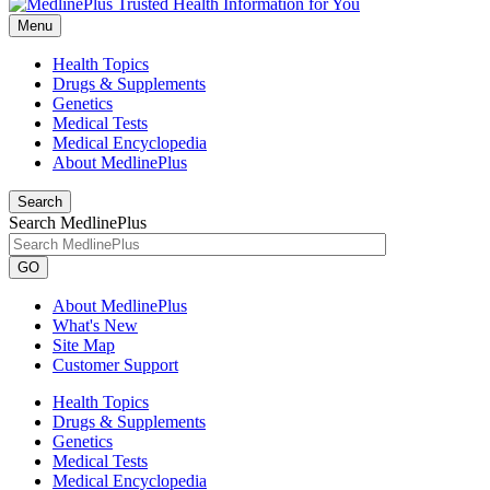
Menu
Health Topics
Drugs & Supplements
Genetics
Medical Tests
Medical Encyclopedia
About MedlinePlus
Search
Search MedlinePlus
GO
About MedlinePlus
What's New
Site Map
Customer Support
Health Topics
Drugs & Supplements
Genetics
Medical Tests
Medical Encyclopedia