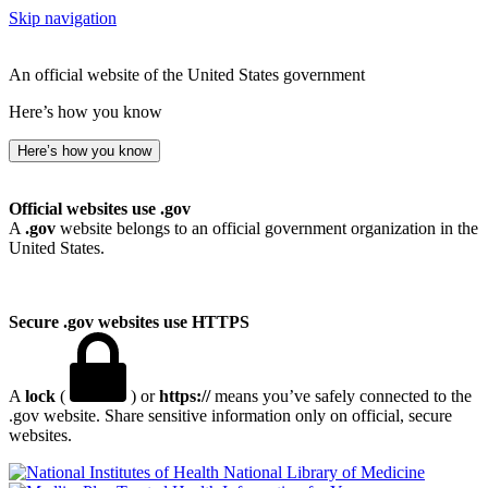
Skip navigation
An official website of the United States government
Here’s how you know
Here’s how you know
Official websites use .gov
A
.gov
website belongs to an official government organization in the
United States.
Secure .gov websites use HTTPS
A
lock
(
) or
https://
means you’ve safely connected to the
.gov website. Share sensitive information only on official, secure
websites.
National Library of Medicine