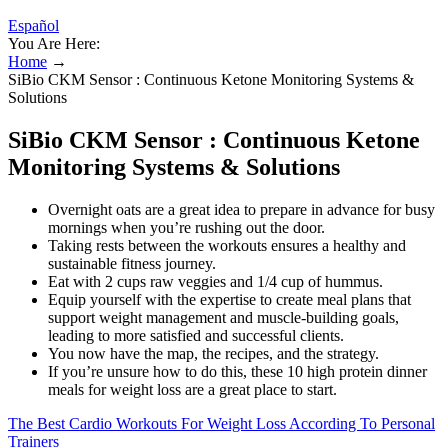
Español
You Are Here:
Home
→
SiBio CKM Sensor : Continuous Ketone Monitoring Systems &
Solutions
SiBio CKM Sensor : Continuous Ketone
Monitoring Systems & Solutions
Overnight oats are a great idea to prepare in advance for busy
mornings when you’re rushing out the door.
Taking rests between the workouts ensures a healthy and
sustainable fitness journey.
Eat with 2 cups raw veggies and 1/4 cup of hummus.
Equip yourself with the expertise to create meal plans that
support weight management and muscle-building goals,
leading to more satisfied and successful clients.
You now have the map, the recipes, and the strategy.
If you’re unsure how to do this, these 10 high protein dinner
meals for weight loss are a great place to start.
The Best Cardio Workouts For Weight Loss According To Personal
Trainers