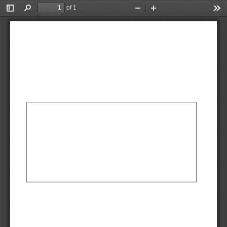
of 1
Toggle
Find
Zoom
Zoom
Too
Sidebar
Out
In
AbCdEf
AbCdEf